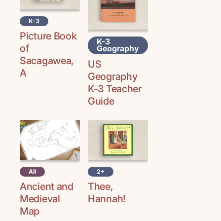
K-3
Picture Book
K-3
of
Geography
Sacagawea,
US
A
Geography
K-3 Teacher
Guide
All
2+
Ancient and
Thee,
Medieval
Hannah!
Map