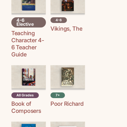
4-6
4-6
Elective
Vikings, The
Teaching
Character 4-
6 Teacher
Guide
All Grades
7+
Book of
Poor Richard
Composers