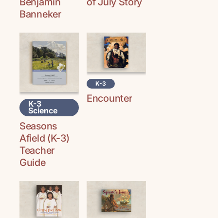
Benjamin
of July Story
Banneker
K-3
Encounter
K-3
Science
Seasons
Afield (K-3)
Teacher
Guide