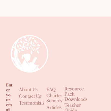
Ent
Resource
About Us
FAQ
er
Pack
yo
Charter
Contact Us
Downloads
ur
Schools
Testimonials
em
Teacher
Articles
ail
Guide