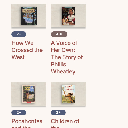
2+
4-6
How We
A Voice of
Crossed the
Her Own:
West
The Story of
Phillis
Wheatley
2+
2+
Pocahontas
Children of