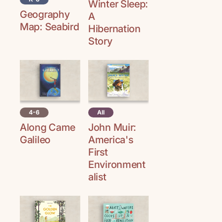
Winter Sleep:
Geography
A
Map: Seabird
Hibernation
Story
4-6
All
Along Came
John Muir:
Galileo
America's
First
Environment
alist