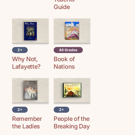
Guide
2+
All Grades
Why Not,
Book of
Lafayette?
Nations
2+
2+
Remember
People of the
the Ladies
Breaking Day