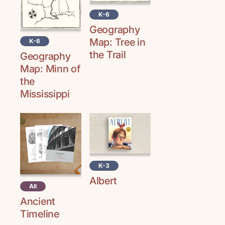
K-6
Geography
Map: Tree in
K-6
the Trail
Geography
Map: Minn of
the
Mississippi
K-3
Albert
All
Ancient
Timeline