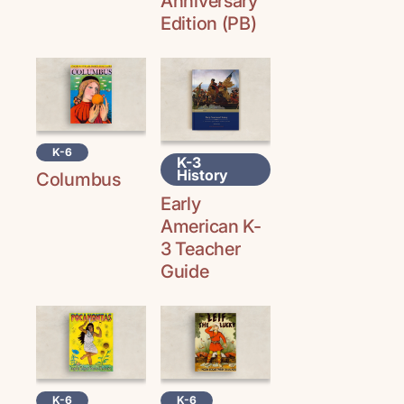
Anniversary
Edition (PB)
K-6
K-3
History
Columbus
Early
American K-
3 Teacher
Guide
K-6
K-6