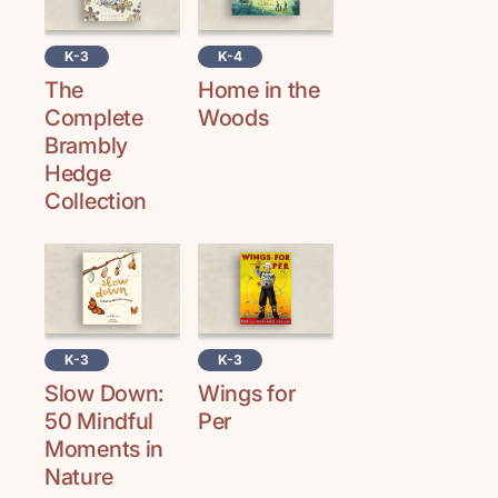
K-3
K-4
The
Home in the
Complete
Woods
Brambly
Hedge
Collection
K-3
K-3
Slow Down:
Wings for
50 Mindful
Per
Moments in
Nature