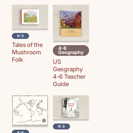
K-3
Tales of the
4-6
Mushroom
Geography
Folk
US
Geography
4-6 Teacher
Guide
K-3
K-6