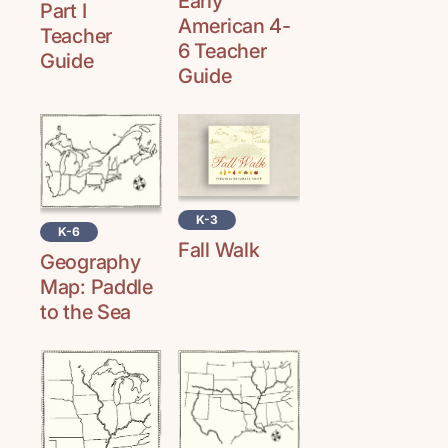
Early
Part I
American 4-
Teacher
6 Teacher
Guide
Guide
K-3
K-6
Fall Walk
Geography
Map: Paddle
to the Sea