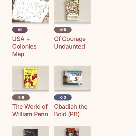
All
4-8
USA +
Of Courage
Colonies
Undaunted
Map
4-8
K-3
The World of
Obadiah the
William Penn
Bold (PB)