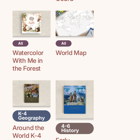
All
All
Watercolor
World Map
With Me in
the Forest
K-4
Geography
4-6
Around the
History
World K-4