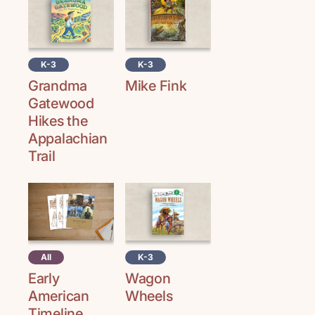
K-3
K-3
Grandma
Mike Fink
Gatewood
Hikes the
Appalachian
Trail
All
K-3
Early
Wagon
American
Wheels
Timeline