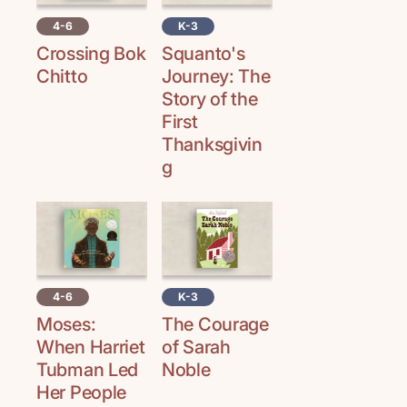
4-6
K-3
Crossing Bok
Squanto's
Chitto
Journey: The
Story of the
First
Thanksgivin
g
4-6
K-3
Moses:
The Courage
When Harriet
of Sarah
Tubman Led
Noble
Her People