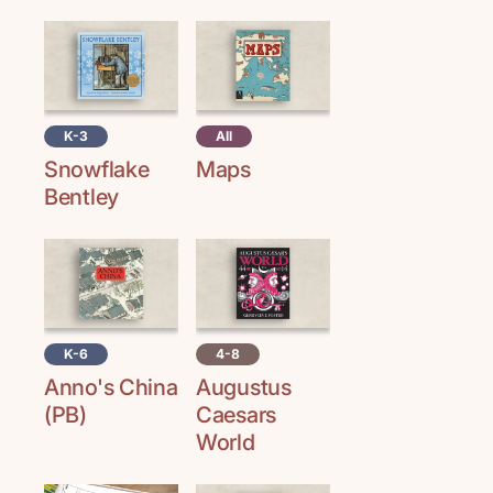
K-3
All
Snowflake
Maps
Bentley
K-6
4-8
Anno's China
Augustus
(PB)
Caesars
World