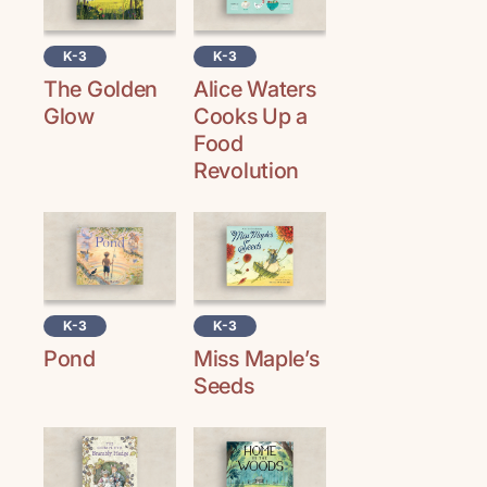
K-3
K-3
The Golden
Alice Waters
Glow
Cooks Up a
Food
Revolution
K-3
K-3
Pond
Miss Maple’s
Seeds