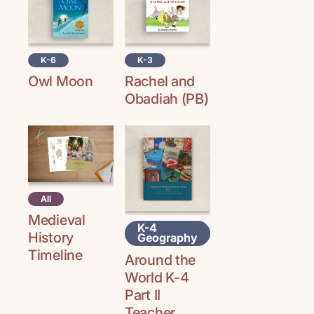
K-6
K-3
Owl Moon
Rachel and
Obadiah (PB)
All
Medieval
K-4
History
Geography
Timeline
Around the
World K-4
Part II
Teacher