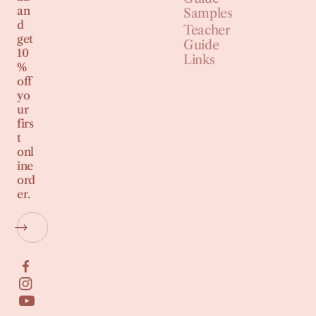
an
Samples
d
Teacher
get
Guide
10
Links
%
off
yo
ur
firs
t
onl
ine
ord
er.