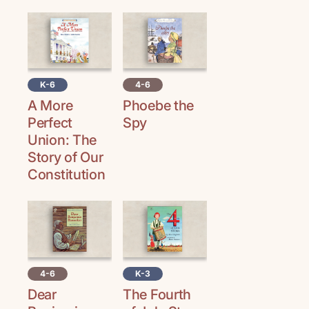
K-6
4-6
A More
Phoebe the
Perfect
Spy
Union: The
Story of Our
Constitution
4-6
K-3
Dear
The Fourth