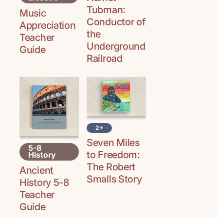
Tubman:
Music
Conductor of
Appreciation
the
Teacher
Underground
Guide
Railroad
2+
Seven Miles
5-8
to Freedom:
History
The Robert
Ancient
Smalls Story
History 5-8
Teacher
Guide