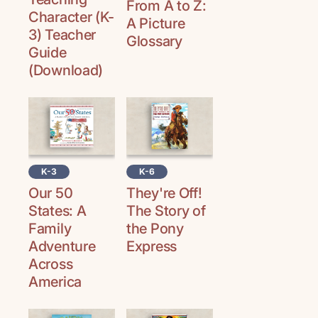
From A to Z:
Character (K-
A Picture
3) Teacher
Glossary
Guide
(Download)
K-3
K-6
Our 50
They're Off!
States: A
The Story of
Family
the Pony
Adventure
Express
Across
America