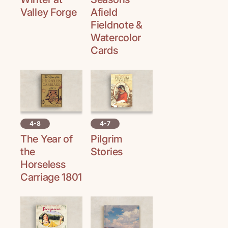
Valley Forge
Afield
Fieldnote &
Watercolor
Cards
4-8
4-7
The Year of
Pilgrim
the
Stories
Horseless
Carriage 1801