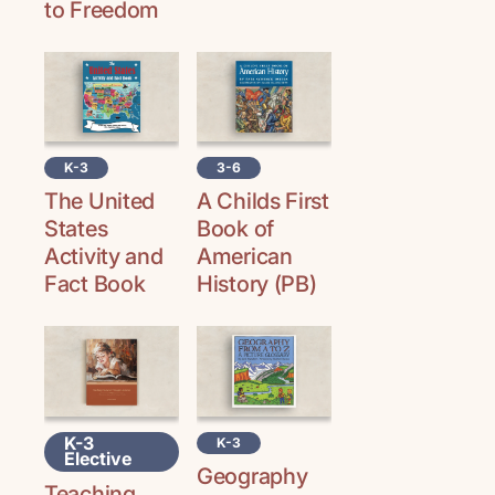
to Freedom
K-3
3-6
The United
A Childs First
States
Book of
Activity and
American
Fact Book
History (PB)
K-3
K-3
Elective
Geography
Teaching