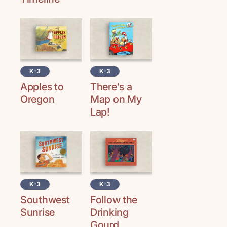
K-3
K-3
Apples to
There's a
Oregon
Map on My
Lap!
K-3
K-3
Southwest
Follow the
Sunrise
Drinking
Gourd