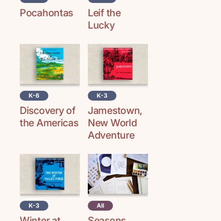
Pocahontas
Leif the
Lucky
K-6
K-3
Discovery of
Jamestown,
the Americas
New World
Adventure
K-3
All
Winter at
Seasons