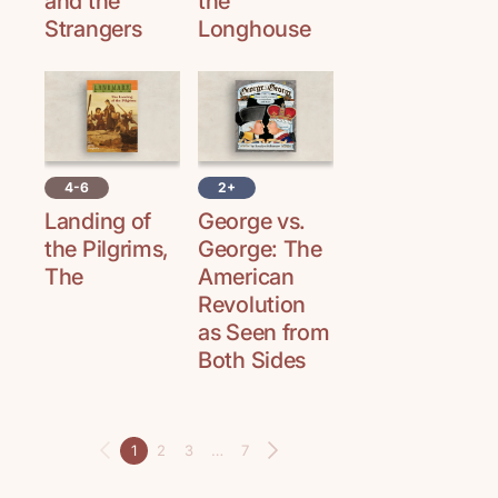
and the
the
Strangers
Longhouse
4-6
2+
Landing of
George vs.
the Pilgrims,
George: The
The
American
Revolution
as Seen from
Both Sides
1
2
3
…
7