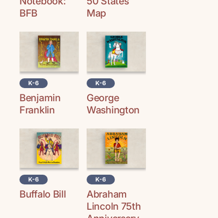
Notebook:
50 States
BFB
Map
K-6
K-6
George
Benjamin
Washington
Franklin
K-6
K-6
Buffalo Bill
Abraham
Lincoln 75th