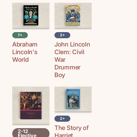
7+
2+
Abraham
John Lincoln
Lincoln's
Clem: Civil
World
War
Drummer
Boy
2+
The Story of
2-12
Harriet
Elective