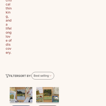
criti
cal
thin
kin
g,
and
a
lifel
ong
lov
e of
dis
cov
ery.
Best selling
SORT BY:
FILTER