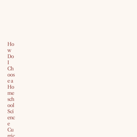
Ho
w
Do
I
Ch
oos
e a
Ho
me
sch
ool
Sci
enc
e
Cu
rric