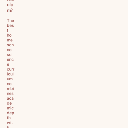
ulu
m?
The
bes
t
ho
me
sch
ool
sci
enc
e
curr
icul
um
co
mbi
nes
aca
de
mic
dep
th
wit
h