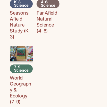
K-3
4-6
Science
Science
Seasons
Far Afield
Afield
Natural
Nature
Science
Study (K-
(4-6)
3)
7-9
Science
World
Geograph
y &
Ecology
(7-9)