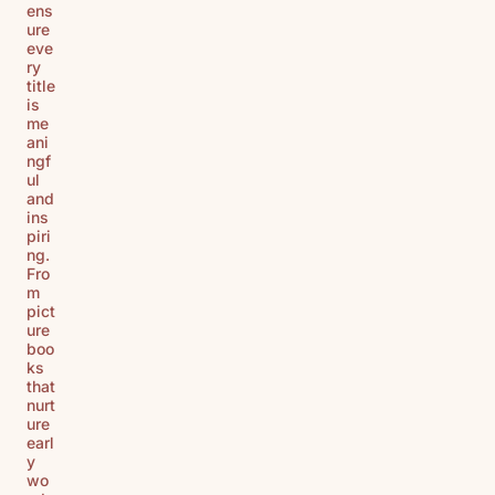
ens
ure
eve
ry
title
is
me
ani
ngf
ul
and
ins
piri
ng.
Fro
m
pict
ure
boo
ks
that
nurt
ure
earl
y
wo