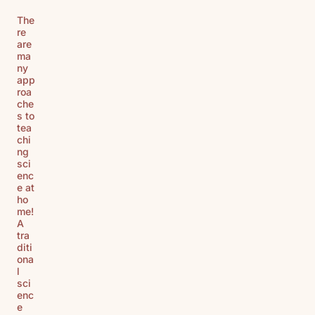
The
re
are
ma
ny
app
roa
che
s to
tea
chi
ng
sci
enc
e at
ho
me!
A
tra
diti
ona
l
sci
enc
e