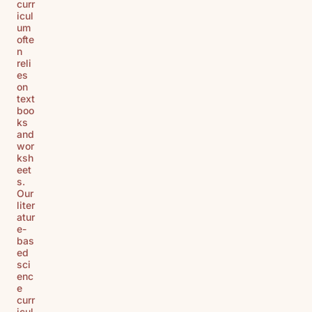
curr
icul
um
ofte
n
reli
es
on
text
boo
ks
and
wor
ksh
eet
s.
Our
liter
atur
e-
bas
ed
sci
enc
e
curr
icul