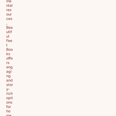
me
ntal
res
our
ces
,
Bea
utif
ul
Fee
t
Boo
ks
offe
rs
eng
agi
ng
and
stor
y-
rich
opti
ons
for
ho
me