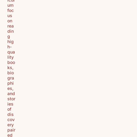
um
foc
us
on
rea
din
g
hig
h-
qua
lity
boo
ks,
bio
gra
phi
es,
and
stor
ies
of
dis
cov
ery
pair
ed