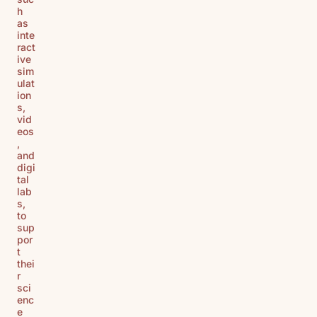
h
as
inte
ract
ive
sim
ulat
ion
s,
vid
eos
,
and
digi
tal
lab
s,
to
sup
por
t
thei
r
sci
enc
e