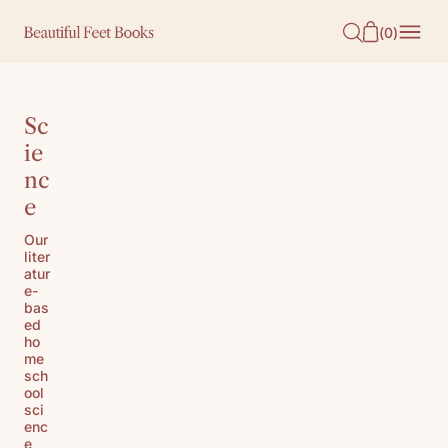
O
(
0
)
N
T
E
Sc
N
ie
nc
T
e
Our
liter
atur
e-
bas
ed
ho
me
sch
ool
sci
enc
e