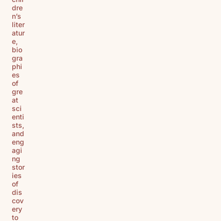
dre
n’s
liter
atur
e,
bio
gra
phi
es
of
gre
at
sci
enti
sts,
and
eng
agi
ng
stor
ies
of
dis
cov
ery
to