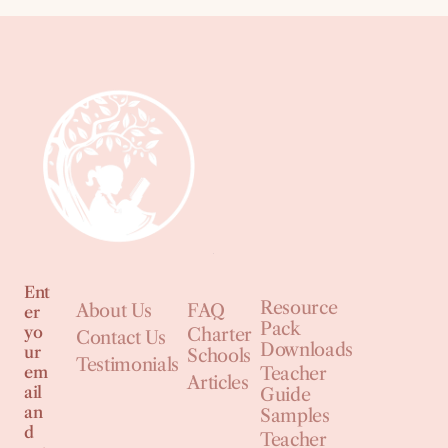
Ent
Resource
About Us
FAQ
er
Pack
yo
Charter
Contact Us
Downloads
ur
Schools
Testimonials
em
Teacher
Articles
ail
Guide
an
Samples
d
Teacher