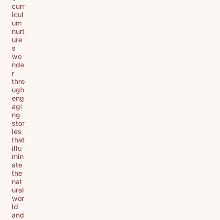
curr
icul
um
nurt
ure
s
wo
nde
r
thro
ugh
eng
agi
ng
stor
ies
that
illu
min
ate
the
nat
ural
wor
ld
and