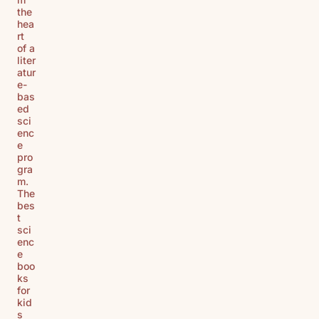
the
hea
rt
of a
liter
atur
e-
bas
ed
sci
enc
e
pro
gra
m.
The
bes
t
sci
enc
e
boo
ks
for
kid
s