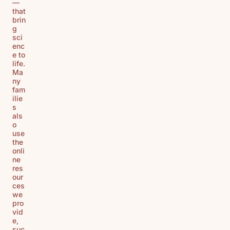
—
that
brin
g
sci
enc
e to
life.
Ma
ny
fam
ilie
s
als
o
use
the
onli
ne
res
our
ces
we
pro
vid
e,
suc