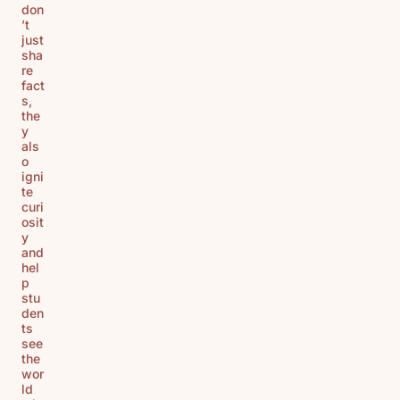
don
’t
just
sha
re
fact
s,
the
y
als
o
igni
te
curi
osit
y
and
hel
p
stu
den
ts
see
the
wor
ld