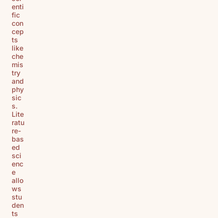
enti
fic
con
cep
ts
like
che
mis
try
and
phy
sic
s.
Lite
ratu
re-
bas
ed
sci
enc
e
allo
ws
stu
den
ts