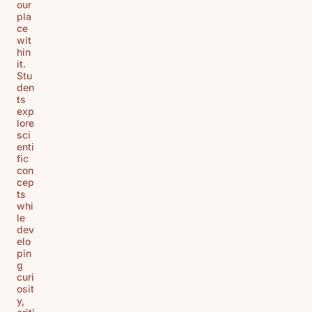
our
pla
ce
wit
hin
it.
Stu
den
ts
exp
lore
sci
enti
fic
con
cep
ts
whi
le
dev
elo
pin
g
curi
osit
y,