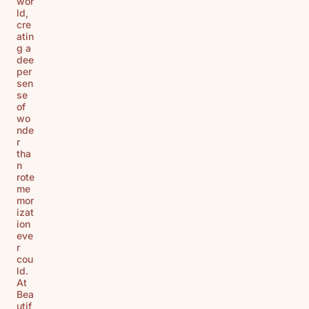
wor
ld,
cre
atin
g a
dee
per
sen
se
of
wo
nde
r
tha
n
rote
me
mor
izat
ion
eve
r
cou
ld.
At
Bea
utif