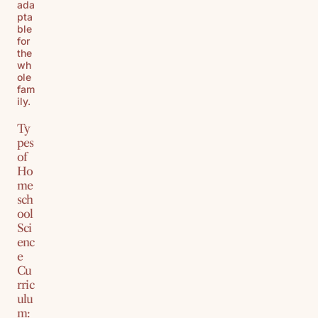
ada
pta
ble
for
the
wh
ole
fam
ily.
Ty
pes
of
Ho
me
sch
ool
Sci
enc
e
Cu
rric
ulu
m: