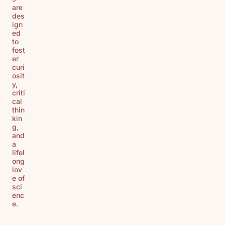
are
des
ign
ed
to
fost
er
curi
osit
y,
criti
cal
thin
kin
g,
and
a
lifel
ong
lov
e of
sci
enc
e.