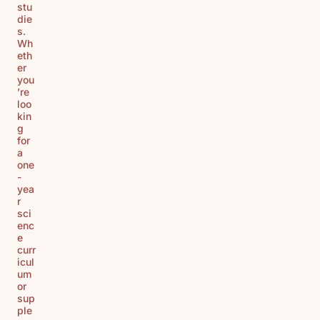
stu
die
s.
Wh
eth
er
you
’re
loo
kin
g
for
a
one
-
yea
r
sci
enc
e
curr
icul
um
or
sup
ple