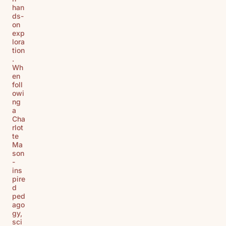
han
ds-
on
exp
lora
tion
.
Wh
en
foll
owi
ng
a
Cha
rlot
te
Ma
son
-
ins
pire
d
ped
ago
gy,
sci