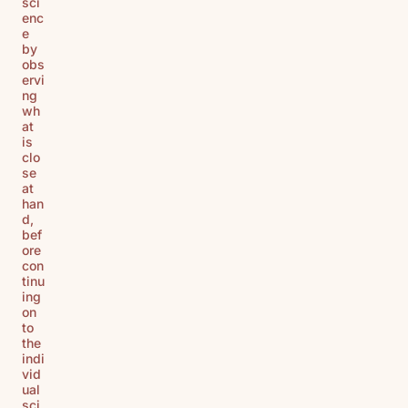
sci
enc
e
by
obs
ervi
ng
wh
at
is
clo
se
at
han
d,
bef
ore
con
tinu
ing
on
to
the
indi
vid
ual
sci