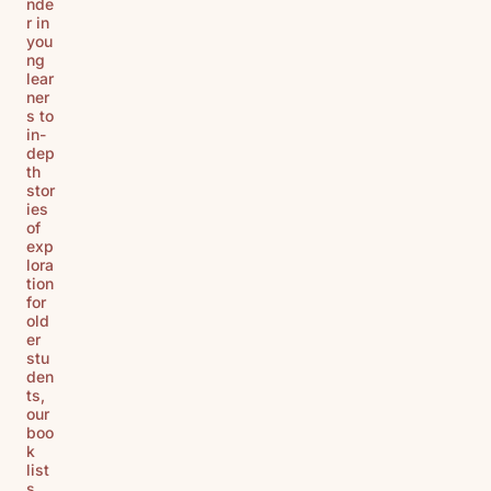
nde
r in
you
ng
lear
ner
s to
in-
dep
th
stor
ies
of
exp
lora
tion
for
old
er
stu
den
ts,
our
boo
k
list
s