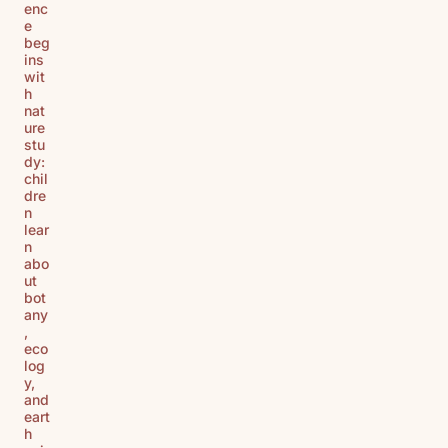
enc
e
beg
ins
wit
h
nat
ure
stu
dy:
chil
dre
n
lear
n
abo
ut
bot
any
,
eco
log
y,
and
eart
h