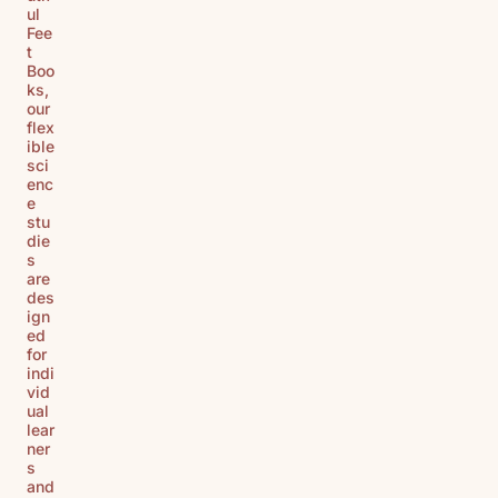
ul
Fee
t
Boo
ks,
our
flex
ible
sci
enc
e
stu
die
s
are
des
ign
ed
for
indi
vid
ual
lear
ner
s
and