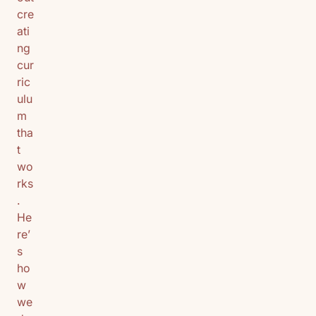
cre
ati
ng
cur
ric
ulu
m
tha
t
wo
rks
.
He
re’
s
ho
w
we