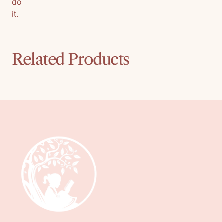
do
it.
Related Products