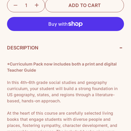
ADD TO CART
-
DESCRIPTION
*Curriculum Pack now includes both a print and digital
Teacher Guide
In this 4th–6th grade social studies and geography
curriculum, your student will build a strong foundation in
US geography, states, and regions through a literature-
based, hands-on approach.
At the heart of this course are carefully selected living
books that engage students with diverse
people and
places, fostering sympathy, character development, and