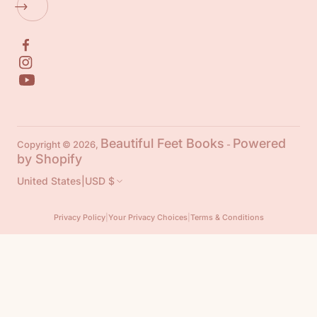
Beautiful Feet Books
Powered
Copyright © 2026,
-
by Shopify
United States
|
USD $
Privacy Policy
|
Your Privacy Choices
|
Terms & Conditions