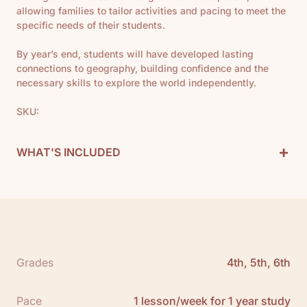
allowing families to tailor activities and pacing to meet the
specific needs of their students.
By year’s end, students will have developed lasting
connections to geography, building confidence and the
necessary skills to explore the world independently.
SKU:
+
WHAT'S INCLUDED
Geography Curriculum Includes:
1 Teacher Guide
1 Map
11 Books
See All
Grades
4th, 5th, 6th
Scope and Sequence:
Click here to download
Pace
1 lesson/week for 1 year study