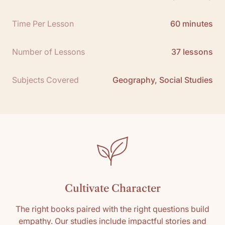
Free Teacher Guide Sample:
Click here
Time Per Lesson
60 minutes
Teacher Guide Packet Download:
Click here
Number of Lessons
37 lessons
Subjects Covered
Geography, Social Studies
Cultivate Character
The right books paired with the right questions build
empathy. Our studies include impactful stories and