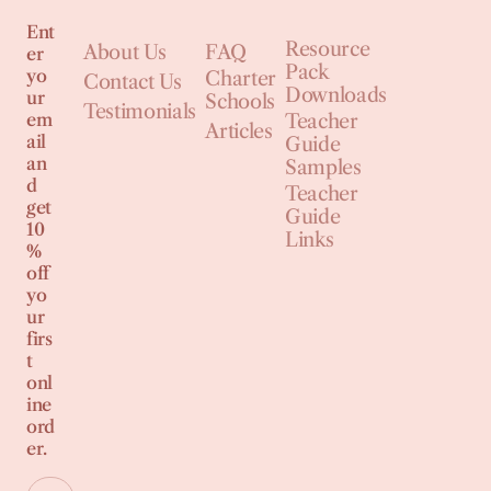
Ent
Resource
About Us
FAQ
er
Pack
yo
Charter
Contact Us
Downloads
ur
Schools
Testimonials
em
Teacher
Articles
ail
Guide
an
Samples
d
Teacher
get
Guide
10
Links
%
off
yo
ur
firs
t
onl
ine
ord
er.