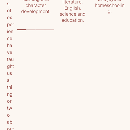
literature,
s
character
homeschoolin
English,
of
development.
g.
science and
ex
education.
per
ien
ce
ha
ve
tau
ght
us
a
thi
ng
or
tw
o
ab
out