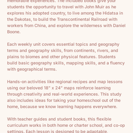
memorable experiences. The included books give your
students the opportunity to travel with John Muir as he
explores his adopted country, to live among the Hidatsa in
the Dakotas, to build the Transcontinental Railroad with
workers from China, and explore the wilderness with Daniel
Boone.
Each weekly unit covers essential topics and geography
terms and geography skills, from continents, rivers, and
plains to biomes and other physical features. Students
build basic geography skills, mapping skills, and a fluency
with geographical terms.
Hands-on activities like regional recipes and map lessons
using our beloved 18” x 24” maps reinforce learning
through creativity and real-world experiences. This study
also includes ideas
for taking your homeschool out of the
home, because we know learning happens everywhere.
With teacher guides and student books, this flexible
curriculum works in both home or charter school, and co-op
settings. Each lesson is designed to be adaptable,