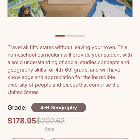
Travel all fifty states without leaving your town. This
homeschool curriculum will provide your student with
a solid understanding of social studies concepts and
geography skills for 4th-6th grade, and will have
knowledge and appreciation for the incredible
diversity of people and places that comprise the
United States.
Grade:
4-6 Geography
$178.95
$202.62
Regular
Sale
Retail
price
price