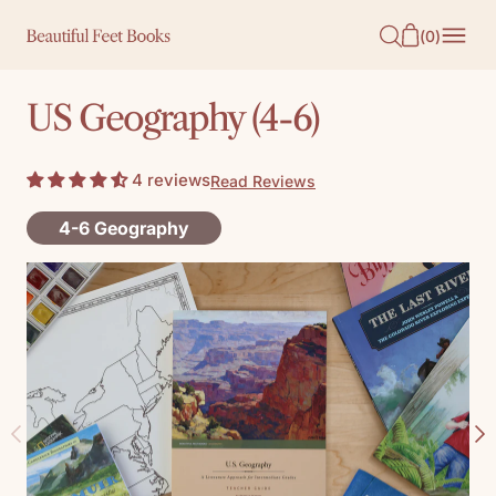
O
(
0
)
N
T
US Geography (4-6)
E
N
4 reviews
Read Reviews
T
4-6 Geography