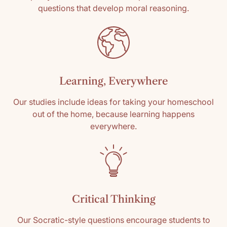
questions that develop moral reasoning.
Learning, Everywhere
Our studies include ideas for taking your homeschool
out of the home, because learning happens
everywhere.
Critical Thinking
Our Socratic-style questions encourage students to