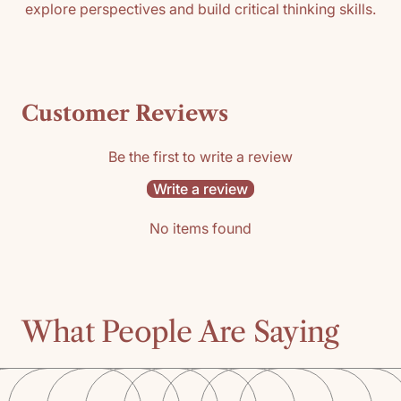
explore perspectives and build critical thinking skills.
Customer Reviews
Be the first to write a review
Write a review
No items found
What People Are Saying