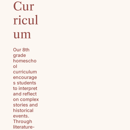
Cur
HISTORY
(K-3)
ricul
U.S.
GEOGRAPH
um
Y (K-3)
SEASONS
Our 8th
AFIELD
grade
NATURE
homescho
STUDY (K-
ol
curriculum
3)
encourage
s students
TEACHING
to interpret
CHARACTE
and reflect
R (K-3)
on complex
stories and
historical
events.
Through
literature-