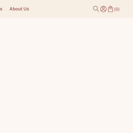
s
About Us
(
0
)