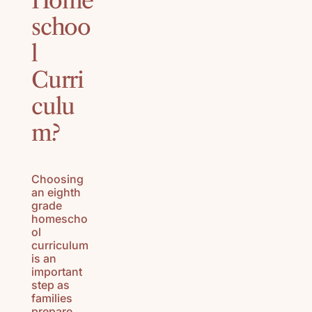
Home
schoo
l
Curri
culu
m?
Choosing
an eighth
grade
homescho
ol
curriculum
is an
important
step as
families
prepare