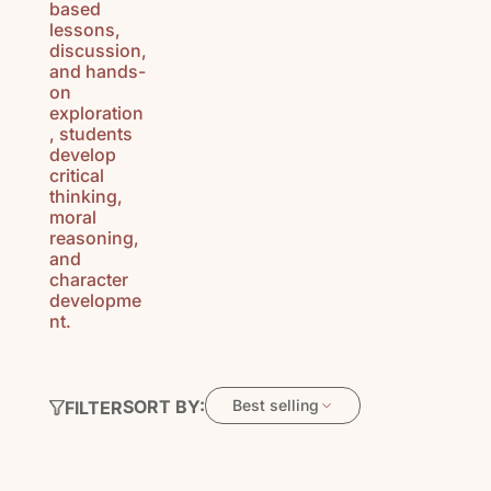
based
lessons,
discussion,
and hands-
on
exploration
, students
develop
critical
thinking,
moral
reasoning,
and
character
developme
nt.
SORT BY:
Best selling
FILTER