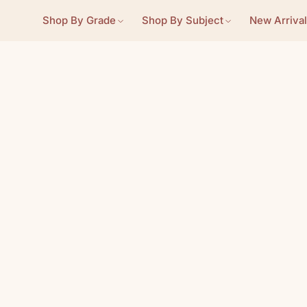
Shop By Grade
Shop By Subject
New Arrival