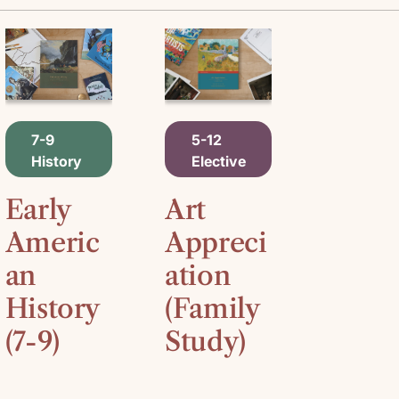
A
A
7-9
5-12
D
D
History
Elective
D
D
T
T
O
O
Early
Art
C
C
A
A
Americ
Appreci
R
R
an
ation
T
T
History
(Family
(7-9)
Study)