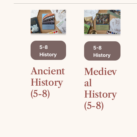
A
A
5-8
5-8
D
D
History
History
D
D
T
T
O
O
Ancient
Mediev
C
C
A
History
A
al
R
R
(5-8)
History
T
T
(5-8)