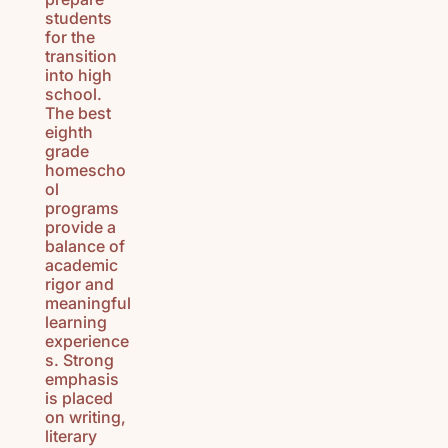
students
for the
transition
into high
school.
The best
eighth
grade
homescho
ol
programs
provide a
balance of
academic
rigor and
meaningful
learning
experience
s. Strong
emphasis
is placed
on writing,
literary