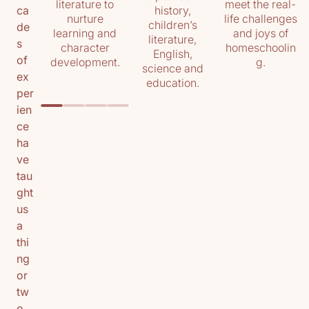
literature to
meet the real-
history,
ca
nurture
life challenges
children’s
de
learning and
and joys of
literature,
s
character
homeschoolin
English,
of
development.
g.
science and
ex
education.
per
ien
ce
ha
ve
tau
ght
us
a
thi
ng
or
tw
o