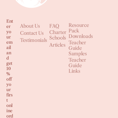
Ent
Resource
About Us
FAQ
er
Pack
yo
Charter
Contact Us
Downloads
ur
Schools
Testimonials
em
Teacher
Articles
ail
Guide
an
Samples
d
Teacher
get
Guide
10
Links
%
off
yo
ur
firs
t
onl
ine
ord