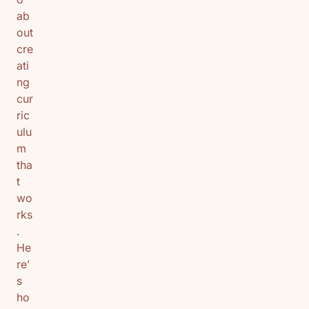
ab
out
cre
ati
ng
cur
ric
ulu
m
tha
t
wo
rks
.
He
re’
s
ho