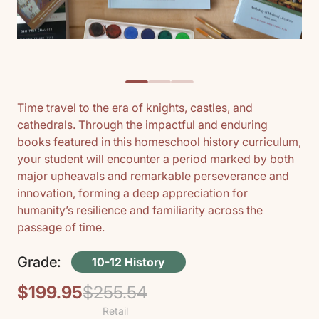
Time travel to the era of knights, castles, and
cathedrals. Through the impactful and enduring
books featured in this homeschool history curriculum,
your student will encounter a period marked by both
major upheavals and remarkable perseverance and
innovation, forming a deep appreciation for
humanity’s resilience and familiarity across the
passage of time.
Grade:
10-12 History
$199.95
$255.54
Regular
Sale
Retail
price
price