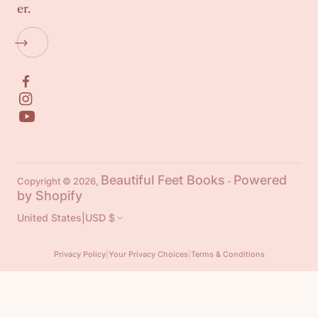
er.
Beautiful Feet Books
Powered
Copyright © 2026,
-
by Shopify
United States
|
USD $
Privacy Policy
|
Your Privacy Choices
|
Terms & Conditions