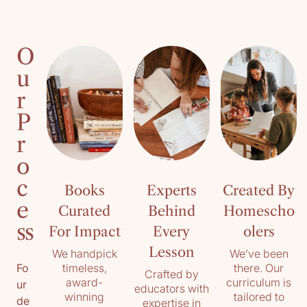
O
u
r
P
r
o
c
Books
Experts
Created By
e
Curated
Behind
Homescho
ss
For Impact
Every
olers
Lesson
We handpick
We’ve been
timeless,
there. Our
Fo
Crafted by
award-
curriculum is
ur
educators with
winning
tailored to
de
expertise in