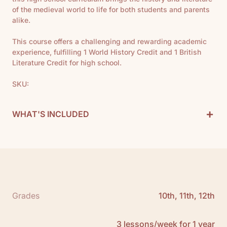
of the medieval world to life for both students and parents
alike.
This course offers a challenging and rewarding academic
experience, fulfilling 1 World History Credit and 1 British
Literature Credit for high school.
SKU:
+
WHAT'S INCLUDED
Medieval History Curriculum Includes:
1 Teacher Guide
1 Timeline
1 Map
12 Books
Grades
10th, 11th, 12th
See All
Scope and Sequence:
Click here to download
3 lessons/week for 1 year