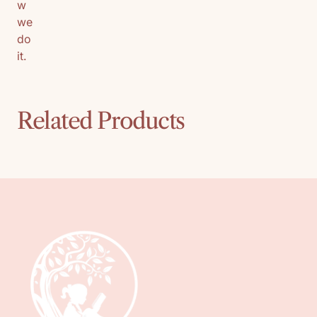
w
we
do
it.
Related Products