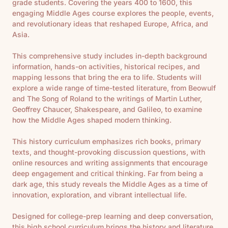
grade students. Covering the years 400 to 1600, this
engaging Middle Ages course explores the people, events,
and revolutionary ideas that reshaped Europe, Africa, and
Asia.
This comprehensive study includes in-depth background
information, hands-on activities, historical recipes, and
mapping lessons that bring the era to life. Students will
explore a wide range of time-tested literature, from
Beowulf
and
The Song of Roland
to the writings of Martin Luther,
Geoffrey Chaucer, Shakespeare, and Galileo, to examine
how the Middle Ages shaped modern thinking.
This history curriculum emphasizes rich books, primary
texts, and thought-provoking discussion questions, with
online resources and writing assignments that encourage
deep engagement and critical thinking. Far from being a
dark age, this study reveals the Middle Ages as a time of
innovation, exploration, and vibrant intellectual life.
Designed for college-prep learning and deep conversation,
this high school curriculum brings the history and literature