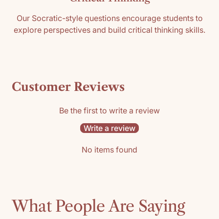
Our Socratic-style questions encourage students to
explore perspectives and build critical thinking skills.
Customer Reviews
Be the first to write a review
Write a review
No items found
What People Are Saying