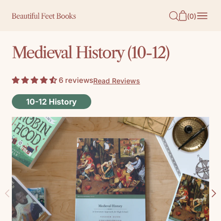
O
(
0
)
N
T
Medieval History (10-12)
E
N
6 reviews
Read Reviews
T
10-12 History