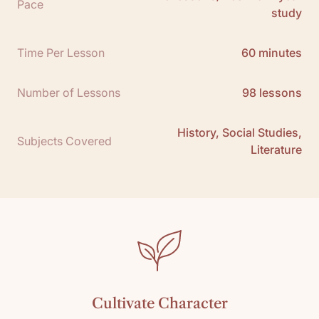
Pace
study
Free Teacher Guide Sample:
Click here
Teacher Guide Packet Download:
Click here
Time Per Lesson
60 minutes
Number of Lessons
98 lessons
History, Social Studies,
Subjects Covered
Literature
Cultivate Character