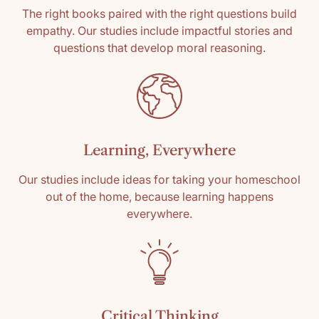
The right books paired with the right questions build
empathy. Our studies include impactful stories and
questions that develop moral reasoning.
Learning, Everywhere
Our studies include ideas for taking your homeschool
out of the home, because learning happens
everywhere.
Critical Thinking