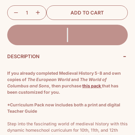
ADD TO CART
-
DESCRIPTION
If you already completed Medieval History 5-8 and own
copies of
The European World
and
The World of
Columbus and Sons
, then purchase
this pack
that has
been customized for you.
*Curriculum Pack now includes both a print and digital
Teacher Guide
Step into the fascinating world of medieval history with this
dynamic homeschool curriculum for 10th, 11th, and 12th