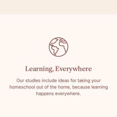
Learning, Everywhere
Our studies include ideas for taking your
homeschool out of the home, because learning
happens everywhere.