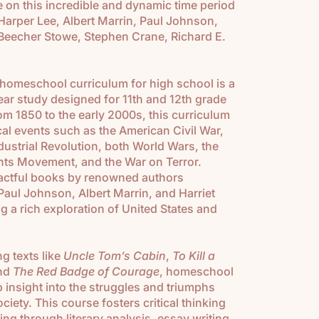
le on this incredible and dynamic time period
arper Lee, Albert Marrin, Paul Johnson,
t Beecher Stowe, Stephen Crane, Richard E.
 homeschool curriculum for high school is a
r study designed for 11th and 12th grade
m 1850 to the early 2000s, this curriculum
cal events such as the American Civil War,
dustrial Revolution, both World Wars, the
ghts Movement, and the War on Terror.
pactful books by renowned authors
Paul Johnson, Albert Marrin, and Harriet
g a rich exploration of United States and
 texts like
Uncle Tom’s Cabin
,
To Kill a
and
The Red Badge of Courage
, homeschool
p insight into the struggles and triumphs
iety. This course fosters critical thinking
ng through literary analysis, essay writing,