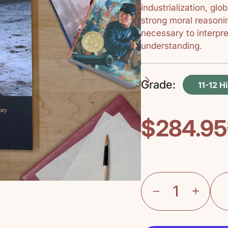
industrialization, glo
strong moral reasonin
necessary to interpr
understanding.
Grade:
11-12 H
$284.95
Regular
Sale
price
price