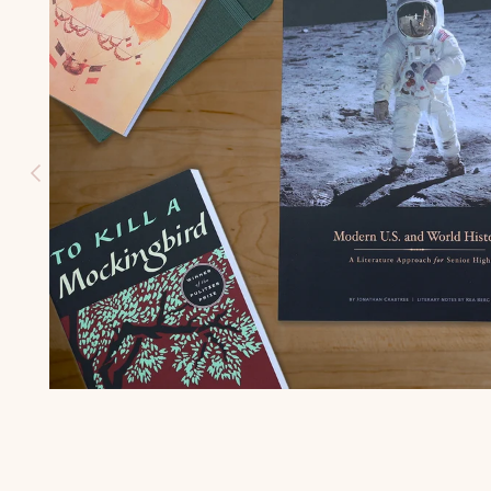
HISTORY
(K-3)
U.S.
GEOGRAPH
Y (K-3)
SEASONS
AFIELD
NATURE
STUDY (K-
3)
TEACHING
CHARACTE
R (K-3)