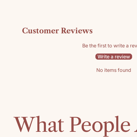
Customer Reviews
Be the first to write a re
Write a review
No items found
What People 