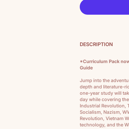
DESCRIPTION
*Curriculum Pack now 
Guide
Jump into the adventur
depth and literature-ri
one-year study will t
day while covering the
Industrial Revolution
Socialism, Nazism, WW
Revolution, Vietnam W
technology, and the Wa