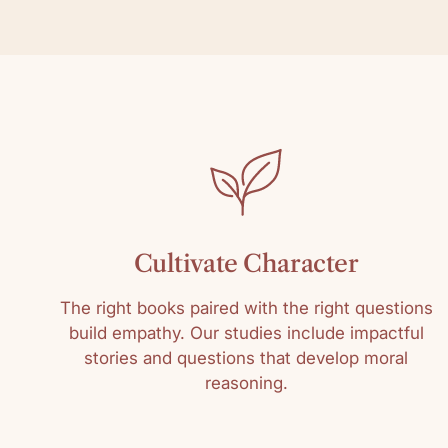
Cultivate Character
The right books paired with the right questions
build empathy. Our studies include impactful
stories and questions that develop moral
reasoning.