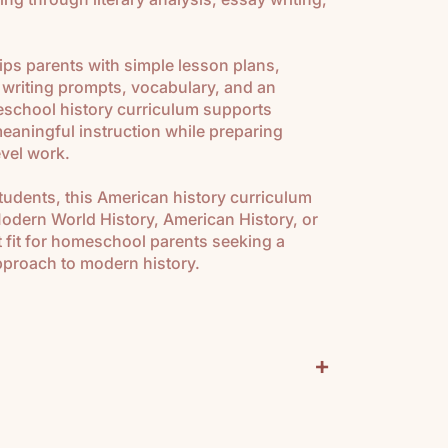
ips parents with simple lesson plans,
 writing prompts, vocabulary, and an
school history curriculum supports
 meaningful instruction while preparing
evel work.
students, this American history curriculum
Modern World History, American History, or
ect fit for homeschool parents seeking a
approach to modern history.
+
urriculum Includes: