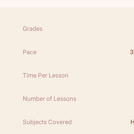
1 Teacher Guide
24 Books
See All
Grades
Scope and Sequence:
Free Teacher Guide S
Pace
3
*Be sure to download
book
A History of the
for the parent that ref
Time Per Lesson
Guide.
Number of Lessons
Subjects Covered
H