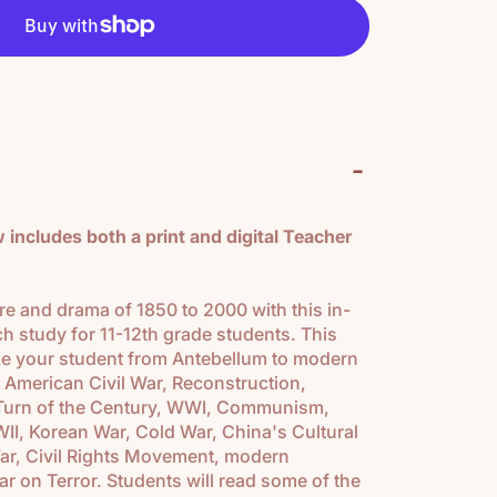
-
includes both a print and digital Teacher
e and drama of 1850 to 2000 with this in-
ch study for 11-12th grade students. This
ake your student from Antebellum to modern
 American Civil War, Reconstruction,
, Turn of the Century, WWI, Communism,
II, Korean War, Cold War, China's Cultural
ar, Civil Rights Movement, modern
r on Terror. Students will read some of the