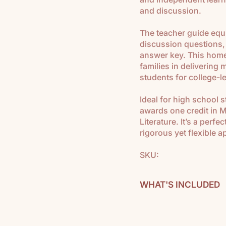
and discussion.
The teacher guide equ
discussion questions,
answer key. This home
families in delivering
students for college-l
Ideal for high school 
awards one credit in 
Literature. It’s a perf
rigorous yet flexible 
SKU:
WHAT'S INCLUDED
Modern U.S. & World C