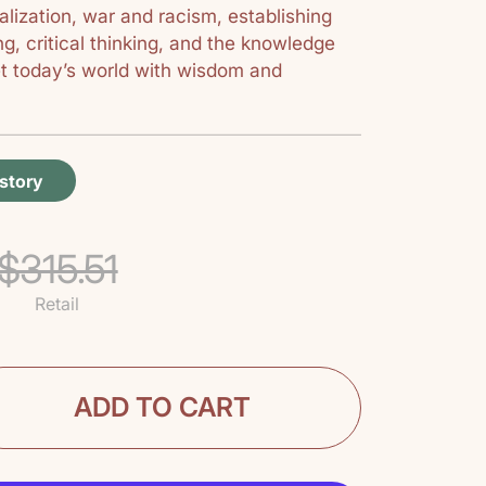
balization, war and racism, establishing
g, critical thinking, and the knowledge
et today’s world with wisdom and
istory
$315.51
Retail
ADD TO CART