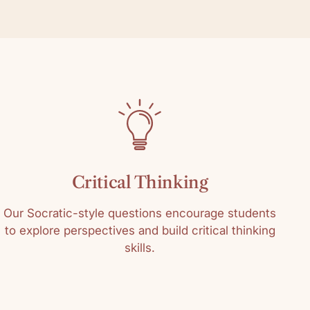
Critical Thinking
Our Socratic-style questions encourage students
to explore perspectives and build critical thinking
skills.