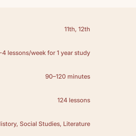
11th, 12th
Click here to download
ample:
Click here
-4 lessons/week for 1 year study
 the
answer key prompt
for Martin Gilbert's
 Twentieth Century
. This is a free resource
ers to the essay prompts in the Teacher
90–120 minutes
124 lessons
istory, Social Studies, Literature