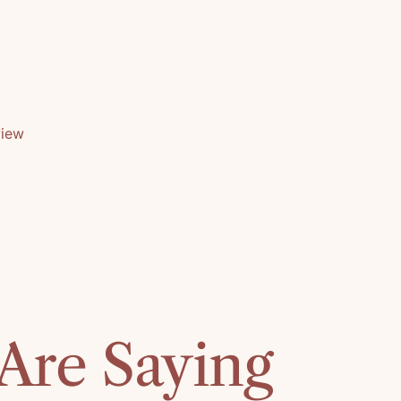
view
Are Saying