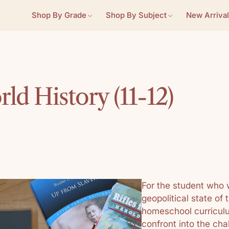
Shop By Grade
Shop By Subject
New Arrival
d History (11-12)
For the student who 
geopolitical state of 
homeschool curriculum
confront into the cha