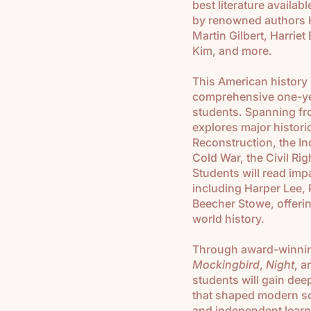
best literature availab
by renowned authors H
Martin Gilbert, Harrie
Kim, and more.
This American history
comprehensive one-yea
students. Spanning fro
explores major histori
Reconstruction, the In
Cold War, the Civil Ri
Students will read im
including Harper Lee, 
Beecher Stowe, offerin
world history.
Through award-winning
Mockingbird
,
Night
, 
students will gain dee
that shaped modern soc
and independent learni