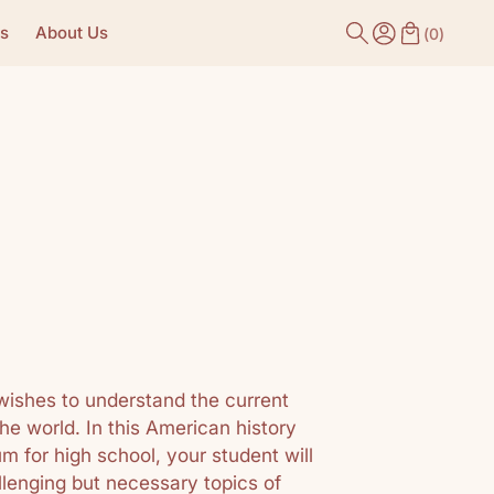
s
About Us
(
0
)
wishes to understand the current
the world. In this American history
 for high school, your student will
llenging but necessary topics of