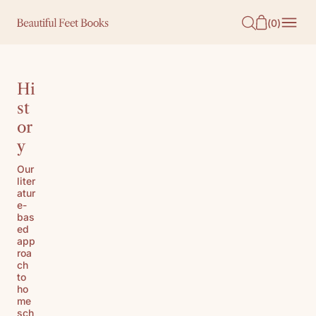
O
(
0
)
N
T
E
Hi
N
st
or
T
y
Our
liter
atur
e-
bas
ed
app
roa
ch
to
ho
me
sch