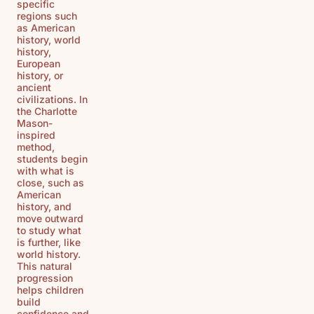
specific
regions such
as American
history, world
history,
European
history, or
ancient
civilizations. In
the Charlotte
Mason-
inspired
method,
students begin
with what is
close, such as
American
history, and
move outward
to study what
is further, like
world history.
This natural
progression
helps children
build
confidence and