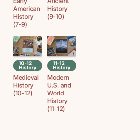
Early
Ancient
American
History
History
(9-10)
(7-9)
10-12
11-12
History
History
Medieval
Modern
History
U.S. and
(10-12)
World
History
(11-12)