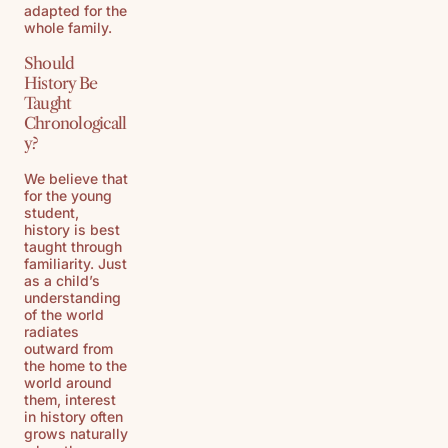
adapted for the
whole family.
Should
History Be
Taught
Chronologicall
y?
We believe that
for the young
student,
history is best
taught through
familiarity. Just
as a child’s
understanding
of the world
radiates
outward from
the home to the
world around
them, interest
in history often
grows naturally