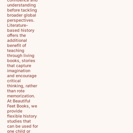
understanding
before tackling
broader global
perspectives.
Literature-
based history
offers the
additional
benefit of
teaching
through living
books, stories
that capture
imagination
and encourage
critical
thinking, rather
than rote
memorization.
At Beautiful
Feet Books, we
provide
flexible history
studies that
can be used for
one child or