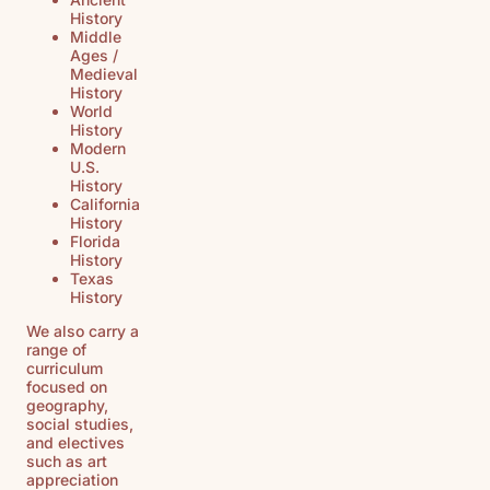
History
Middle
Ages /
Medieval
History
World
History
Modern
U.S.
History
California
History
Florida
History
Texas
History
We also carry a
range of
curriculum
focused on
geography,
social studies,
and electives
such as art
appreciation