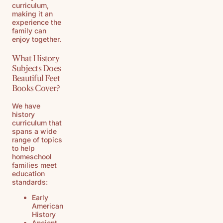
curriculum,
making it an
experience the
family can
enjoy together.
What History
Subjects Does
Beautiful Feet
Books Cover?
We have
history
curriculum that
spans a wide
range of topics
to help
homeschool
families meet
education
standards:
Early
American
History
Ancient