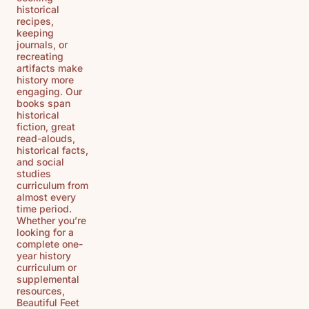
historical
recipes,
keeping
journals, or
recreating
artifacts make
history more
engaging. Our
books span
historical
fiction, great
read-alouds,
historical facts,
and social
studies
curriculum from
almost every
time period.
Whether you’re
looking for a
complete one-
year history
curriculum or
supplemental
resources,
Beautiful Feet