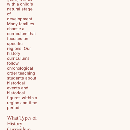
with a child's
natural stage
of
development.
Many families
choose a
curriculum that
focuses on
specific
regions. Our
history
curriculums
follow
chronological
order teaching
students about
historical
events and
historical
figures within a
region and time
period.
What Types of
History
Curriculum