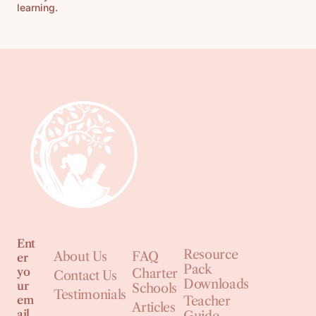
learning.
Ent
Resource
About Us
FAQ
er
Pack
yo
Charter
Contact Us
Downloads
ur
Schools
Testimonials
em
Teacher
Articles
ail
Guide