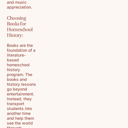
and music
appreciation.
Choosing
Books for
Homeschool
History:
Books are the
foundation of a
literature-
based
homeschool
history
program. The
books and
history lessons
go beyond
entertainment.
Instead, they
transport
students into
another time
and help them
see the world
through