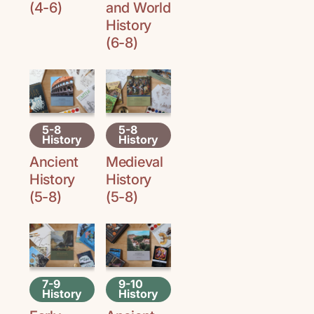
(4-6)
and World
History
(6-8)
5-8
5-8
History
History
Ancient
Medieval
History
History
(5-8)
(5-8)
7-9
9-10
History
History