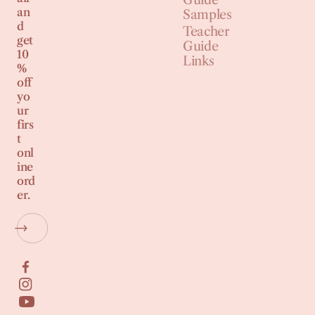
an
Samples
d
Teacher
get
Guide
10
Links
%
off
yo
ur
firs
t
onl
ine
ord
er.