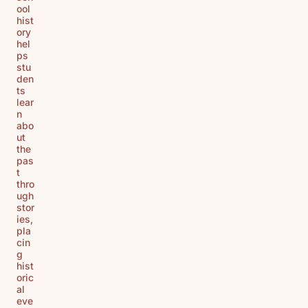
ool
hist
ory
hel
ps
stu
den
ts
lear
n
abo
ut
the
pas
t
thro
ugh
stor
ies,
pla
cin
g
hist
oric
al
eve