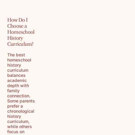
How Do I
Choose a
Homeschool
History
Curriculum?
The best
homeschool
history
curriculum
balances
academic
depth with
family
connection.
Some parents
prefer a
chronological
history
curriculum,
while others
focus on