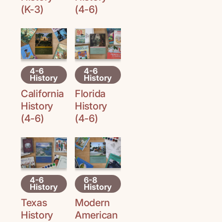
(K-3)
(4-6)
4-6
4-6
History
History
Florida
California
History
History
(4-6)
(4-6)
4-6
6-8
History
History
Texas
Modern
History
American