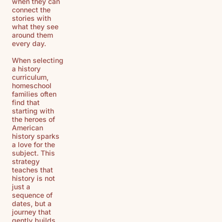
when they can
connect the
stories with
what they see
around them
every day.
When selecting
a history
curriculum,
homeschool
families often
find that
starting with
the heroes of
American
history sparks
a love for the
subject. This
strategy
teaches that
history is not
just a
sequence of
dates, but a
journey that
gently builds