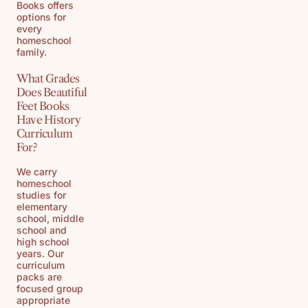
Books offers
options for
every
homeschool
family.
What Grades
Does Beautiful
Feet Books
Have History
Curriculum
For?
We carry
homeschool
studies for
elementary
school, middle
school and
high school
years. Our
curriculum
packs are
focused group
appropriate