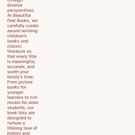
diverse
perspectives.
At Beautiful
Feet Books, we
carefully curate
award-winning
children’s
books and
classic
literature so
that every title
is meaningful,
accurate, and
worth your
family’s time.
From picture
books for
younger
learners to rich
novels for older
students, our
book lists are
designed to
nurture a
lifelong love of
history and