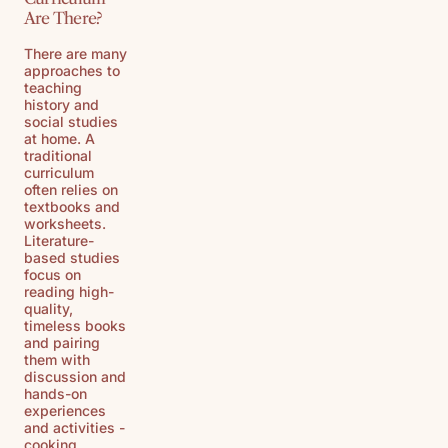
Are There?
There are many
approaches to
teaching
history and
social studies
at home. A
traditional
curriculum
often relies on
textbooks and
worksheets.
Literature-
based studies
focus on
reading high-
quality,
timeless books
and pairing
them with
discussion and
hands-on
experiences
and activities -
cooking