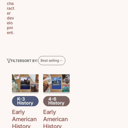
cha
ract
er
dev
elo
pm
ent.
Best selling
SORT BY:
FILTER
K-3
4-6
History
History
Early
Early
American
American
History
History