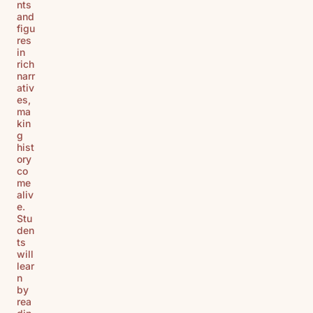
nts
and
figu
res
in
rich
narr
ativ
es,
ma
kin
g
hist
ory
co
me
aliv
e.
Stu
den
ts
will
lear
n
by
rea