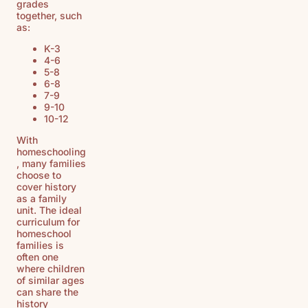
grades
together, such
as:
K-3
4-6
5-8
6-8
7-9
9-10
10-12
With
homeschooling
, many families
choose to
cover history
as a family
unit. The ideal
curriculum for
homeschool
families is
often one
where children
of similar ages
can share the
history