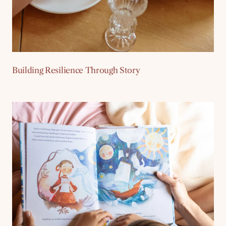
Building Resilience Through Story