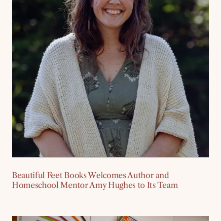
Beautiful Feet Books Welcomes Author and
Homeschool Mentor Amy Hughes to Its Team