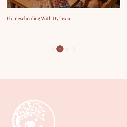
Homeschooling With Dyslexia
1
2