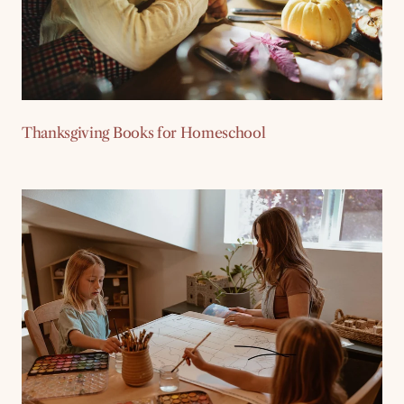
Thanksgiving Books for Homeschool