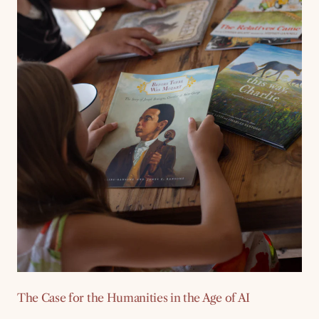
The Case for the Humanities in the Age of AI