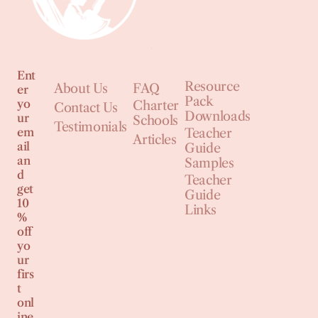
Ent
Resource
About Us
FAQ
er
Pack
yo
Charter
Contact Us
Downloads
ur
Schools
Testimonials
em
Teacher
Articles
ail
Guide
an
Samples
d
Teacher
get
Guide
10
Links
%
off
yo
ur
firs
t
onl
ine