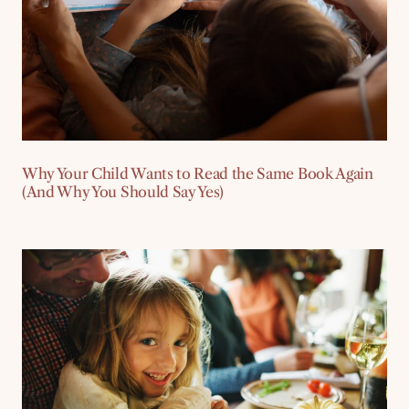
Why Your Child Wants to Read the Same Book Again
(And Why You Should Say Yes)