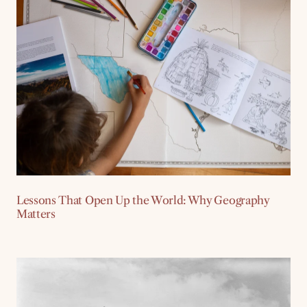
Lessons That Open Up the World: Why Geography
Matters