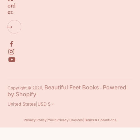
ord
er.
Beautiful Feet Books
Powered
Copyright © 2026,
-
by Shopify
United States
|
USD $
Privacy Policy
|
Your Privacy Choices
|
Terms & Conditions