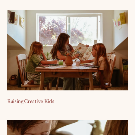
Raising Creative Kids