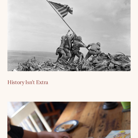
History Isn't Extra