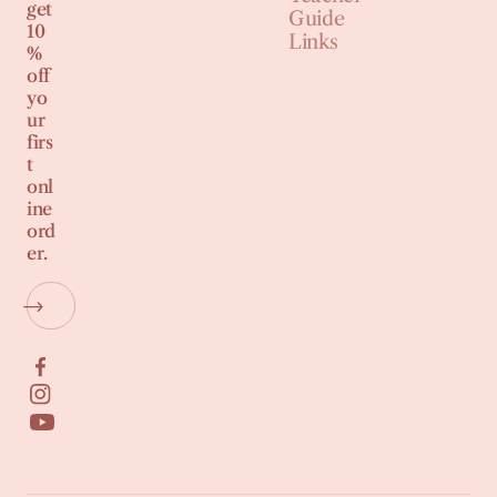
get
Guide
10
Links
%
off
yo
ur
firs
t
onl
ine
ord
er.