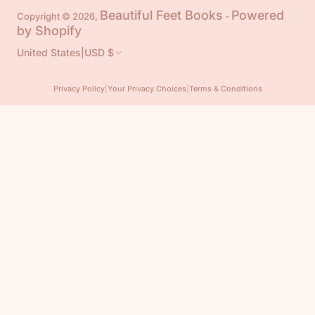
Beautiful Feet Books
Powered
Copyright © 2026,
-
by Shopify
United States
|
USD $
Privacy Policy
|
Your Privacy Choices
|
Terms & Conditions