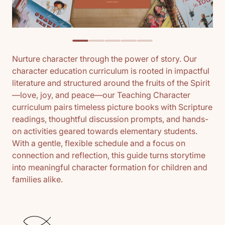
Nurture character through the power of story. Our
character education curriculum is rooted in impactful
literature and structured around the fruits of the Spirit
—love, joy, and peace—our Teaching Character
curriculum pairs timeless picture books with Scripture
readings, thoughtful discussion prompts, and hands-
on activities geared towards elementary students.
With a gentle, flexible schedule and a focus on
connection and reflection, this guide turns storytime
into meaningful character formation for children and
families alike.