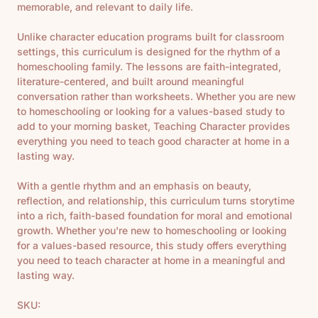
memorable, and relevant to daily life.
Unlike character education programs built for classroom
settings, this curriculum is designed for the rhythm of a
homeschooling family. The lessons are faith-integrated,
literature-centered, and built around meaningful
conversation rather than worksheets. Whether you are new
to homeschooling or looking for a values-based study to
add to your morning basket, Teaching Character provides
everything you need to teach good character at home in a
lasting way.
With a gentle rhythm and an emphasis on beauty,
reflection, and relationship, this curriculum turns storytime
into a rich, faith-based foundation for moral and emotional
growth. Whether you're new to homeschooling or looking
for a values-based resource, this study offers everything
you need to teach character at home in a meaningful and
lasting way.
SKU: