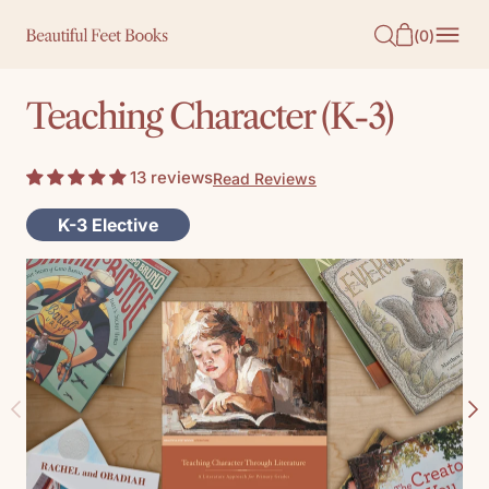
O
(
0
)
N
T
Teaching Character (K-3)
E
N
13 reviews
Read Reviews
T
K-3 Elective