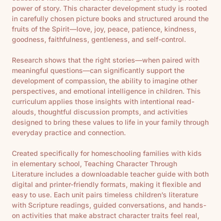
power of story. This character development study is rooted
in carefully chosen picture books and structured around the
fruits of the Spirit—love, joy, peace, patience, kindness,
goodness, faithfulness, gentleness, and self-control.
Research shows that the right stories—when paired with
meaningful questions—can significantly support the
development of compassion, the ability to imagine other
perspectives, and emotional intelligence in children. This
curriculum applies those insights with intentional read-
alouds, thoughtful discussion prompts, and activities
designed to bring these values to life in your family through
everyday practice and connection.
Created specifically for homeschooling families with kids
in elementary school, Teaching Character Through
Literature includes a downloadable teacher guide with both
digital and printer-friendly formats, making it flexible and
easy to use. Each unit pairs timeless children’s literature
with Scripture readings, guided conversations, and hands-
on activities that make abstract character traits feel real,