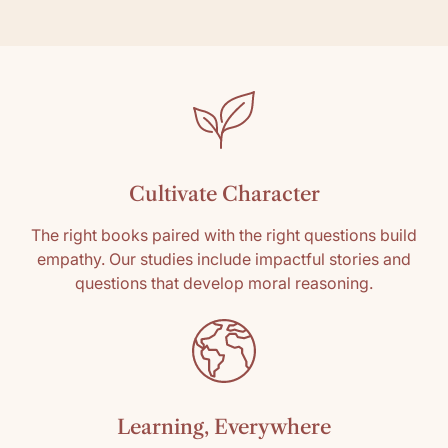
Cultivate Character
The right books paired with the right questions build
empathy. Our studies include impactful stories and
questions that develop moral reasoning.
Learning, Everywhere