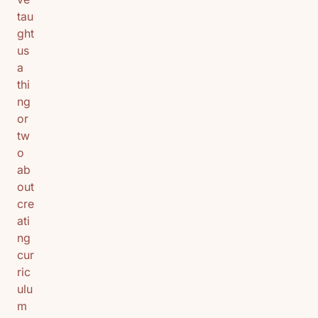
tau
ght
us
a
thi
ng
or
tw
o
ab
out
cre
ati
ng
cur
ric
ulu
m