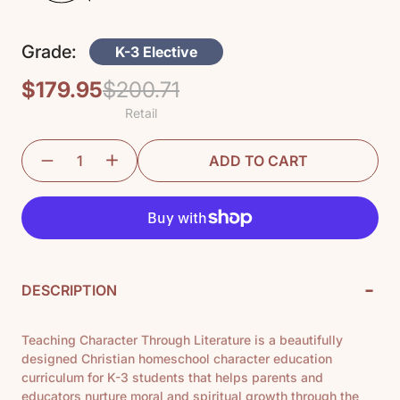
Grade:
K-3 Elective
$179.95
$200.71
Regular
Sale
Retail
price
price
ADD TO CART
-
DESCRIPTION
Teaching Character Through Literature is a beautifully
designed Christian homeschool character education
curriculum for K-3 students that helps parents and
educators nurture moral and spiritual growth through the