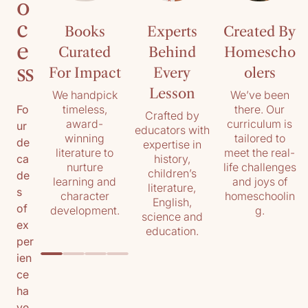
o
c
Books
Experts
Created By
e
Curated
Behind
Homescho
ss
For Impact
Every
olers
Lesson
We handpick
We’ve been
timeless,
there. Our
Fo
Crafted by
award-
curriculum is
ur
educators with
winning
tailored to
de
expertise in
literature to
meet the real-
history,
ca
nurture
life challenges
children’s
de
learning and
and joys of
literature,
s
character
homeschoolin
English,
of
development.
g.
science and
ex
education.
per
ien
ce
ha
ve