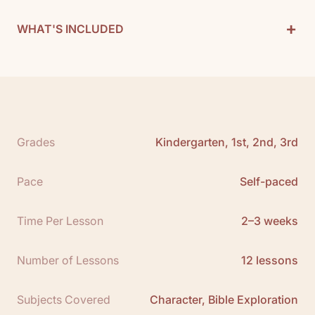
+
WHAT'S INCLUDED
Character Curriculum Includes:
1 Teacher Guide
12 Books
See All
Grades
Kindergarten, 1st, 2nd, 3rd
Free Teacher Guide Sample:
Click here
Pace
Self-paced
Time Per Lesson
2–3 weeks
Number of Lessons
12 lessons
Subjects Covered
Character, Bible Exploration