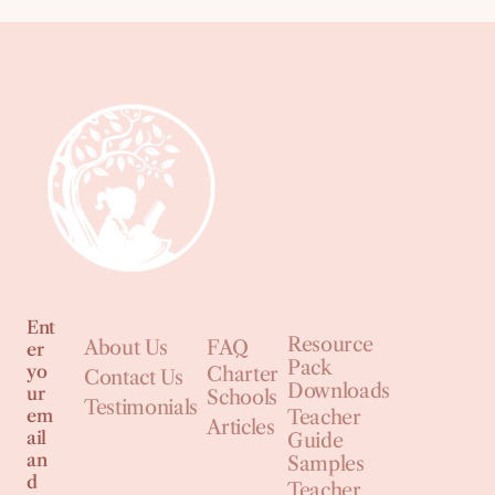
Ent
Resource
About Us
FAQ
er
Pack
yo
Charter
Contact Us
Downloads
ur
Schools
Testimonials
em
Teacher
Articles
ail
Guide
an
Samples
d
Teacher