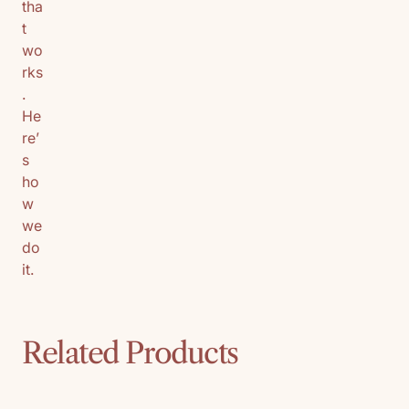
tha
t
wo
rks
.
He
re’
s
ho
w
we
do
it.
Related Products