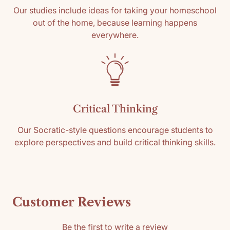
Our studies include ideas for taking your homeschool
out of the home, because learning happens
everywhere.
Critical Thinking
Our Socratic-style questions encourage students to
explore perspectives and build critical thinking skills.
Customer Reviews
Be the first to write a review