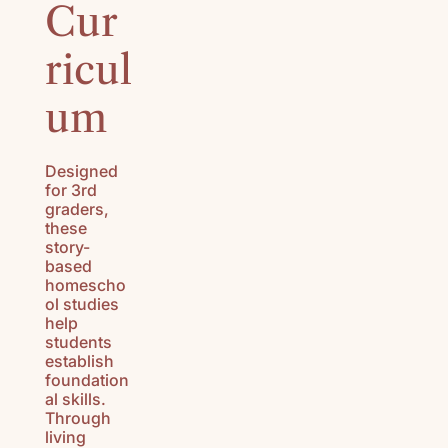
Cur
HISTORY
(K-3)
ricul
U.S.
GEOGRAPH
um
Y (K-3)
SEASONS
Designed
AFIELD
for 3rd
NATURE
graders,
STUDY (K-
these
story-
3)
based
homescho
TEACHING
ol studies
CHARACTE
help
R (K-3)
students
establish
foundation
al skills.
Through
living