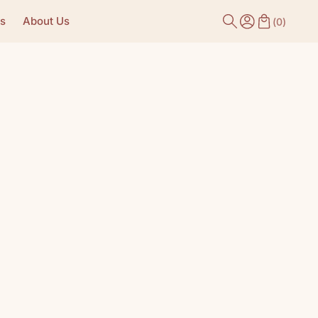
s
About Us
(
0
)