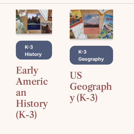
A
K-3
A
D
K-3
D
History
D
Geography
D
T
T
O
Early
O
C
US
C
A
Americ
A
Geograph
R
R
an
T
y (K-3)
T
History
(K-3)