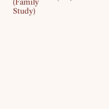
(Family
Study)