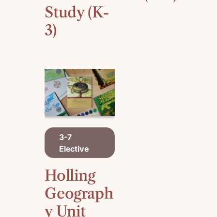
Study (K-
3)
A
3-7
D
Elective
D
T
O
Holling
C
A
Geograph
R
y Unit
T