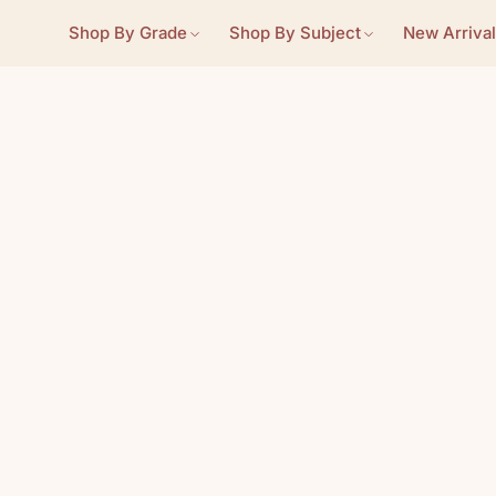
Shop By Grade
Shop By Subject
New Arrival