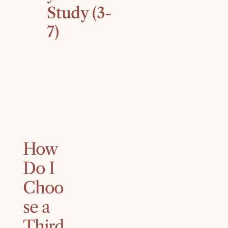
Study (3-
7)
How
Do I
Choo
se a
Third