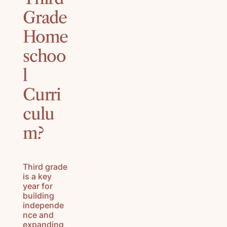
Grade
Home
schoo
l
Curri
culu
m?
Third grade
is a key
year for
building
independe
nce and
expanding