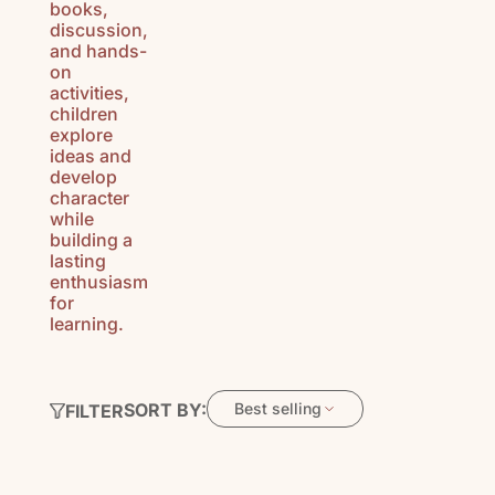
books,
discussion,
and hands-
on
activities,
children
explore
ideas and
develop
character
while
building a
lasting
enthusiasm
for
learning.
SORT BY:
Best selling
FILTER