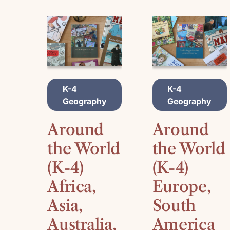
A
A
K-4
K-4
D
D
Geography
Geography
D
D
T
T
O
O
Around
Around
C
C
A
A
the World
the World
R
R
(K-4)
(K-4)
T
T
Africa,
Europe,
Asia,
South
Australia,
America