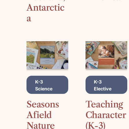
Antarctic
a
A
A
K-3
K-3
D
D
Science
Elective
D
D
T
T
O
O
Seasons
Teaching
C
C
A
A
Afield
Character
R
R
Nature
(K-3)
T
T