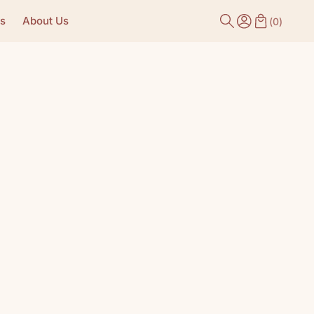
s
About Us
(
0
)