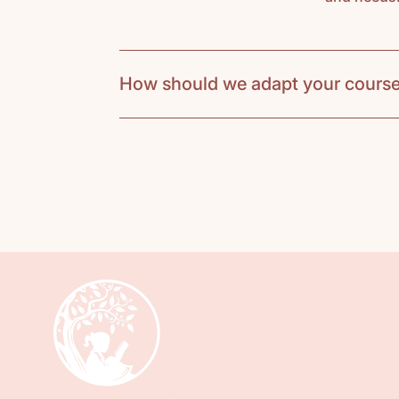
How should we adapt your course
Our course adaptation suggestions 
For K-5th graders meeting once a 
Teachers should purchase a course p
the hands-on activities during class 
may apply. Students need to bring a
students will read one picture book 
timelines. At home, they’ll have extr
explore subjects more deeply at home
enthusiasm and group learning.