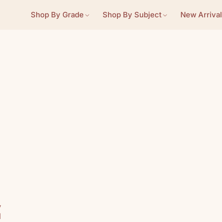
Shop By Grade
Shop By Subject
New Arrival
m
y
d