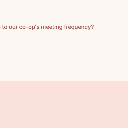
 to our co-op's meeting frequency?
based on your co-op's meeting frequency:
week:
ack and select one book per unit to use in class. 
time. If a download student packet is required for th
 notebook and either order or borrow any books assi
per unit, have a brief discussion, engage in hands-o
a video links and book suggestions for further explor
 while the co-op handles the main activities and dis