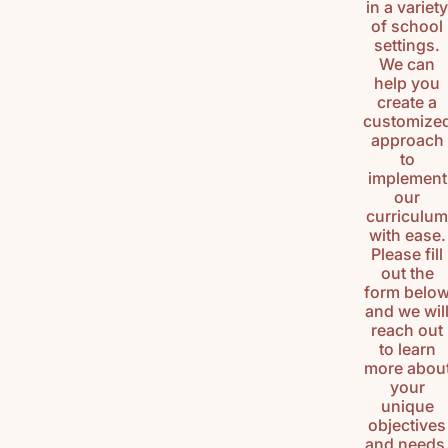
in a variet
HISTORY
of school
(K-3)
settings.
We can
U.S.
help you
GEOGRAPH
create a
customize
Y (K-3)
approach
to
SEASONS
implement
AFIELD
our
NATURE
curriculu
STUDY (K-
with ease.
3)
Please fill
out the
TEACHING
form belo
CHARACTE
and we wil
R (K-3)
reach out
to learn
more abou
your
unique
objectives
and needs