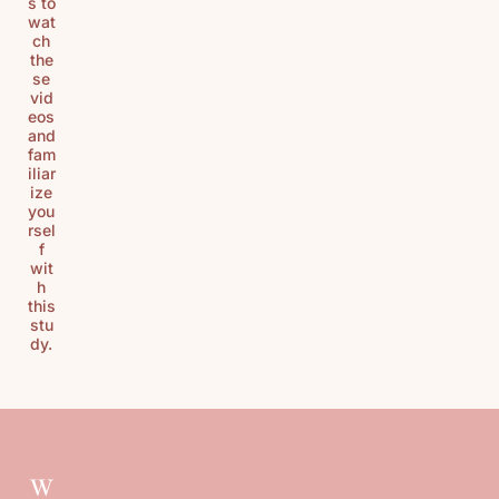
s to
wat
ch
the
se
vid
eos
and
fam
iliar
ize
you
rsel
f
wit
h
this
stu
dy.
W