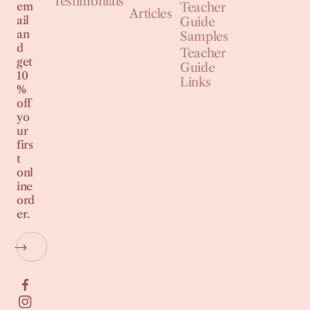
Testimonials
em
Teacher
Articles
ail
Guide
an
Samples
d
Teacher
get
Guide
10
Links
%
off
yo
ur
firs
t
onl
ine
ord
er.