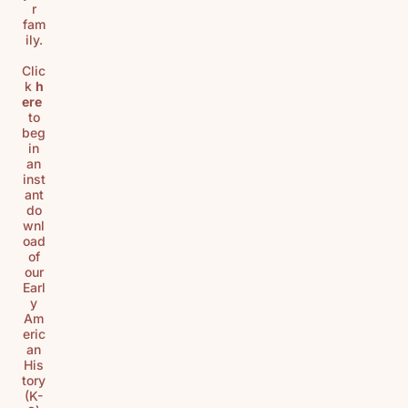
r
fam
ily.
Clic
k
h
ere
to
beg
in
an
inst
ant
do
wnl
oad
of
our
Earl
y
Am
eric
an
His
tory
(K-