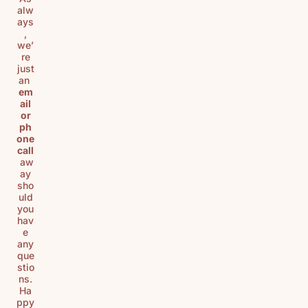
alw
ays
,
we’
re
just
an
em
ail
or
ph
one
call
aw
ay
sho
uld
you
hav
e
any
que
stio
ns.
Ha
ppy