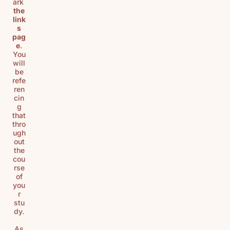
ark
the
link
s
pag
e
.
You
will
be
refe
ren
cin
g
that
thro
ugh
out
the
cou
rse
of
you
r
stu
dy.
As