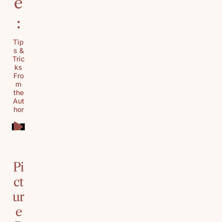
e
:
Tip
s &
Tric
ks
Fro
m
the
Aut
hor
Pi
ct
ur
e