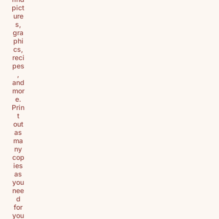
pict
ure
s,
gra
phi
cs,
reci
pes
,
and
mor
e.
Prin
t
out
as
ma
ny
cop
ies
as
you
nee
d
for
you