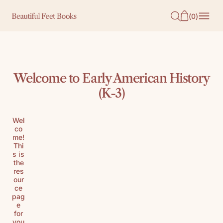
O
(
0
)
N
T
E
N
Welcome to Early American History
T
(K-3)
Wel
co
me!
Thi
s is
the
res
our
ce
pag
e
for
you