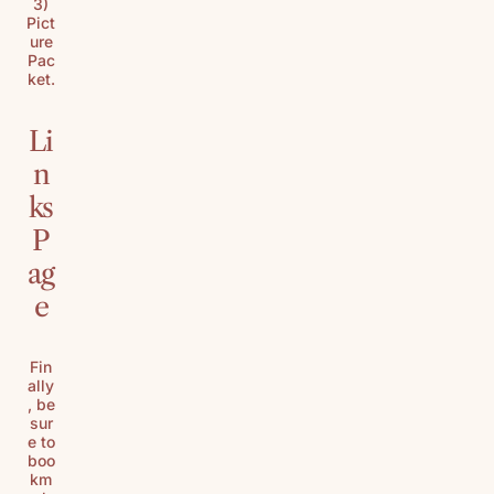
3)
Pict
ure
Pac
ket.
Li
n
ks
P
ag
e
Fin
ally
, be
sur
e to
boo
km