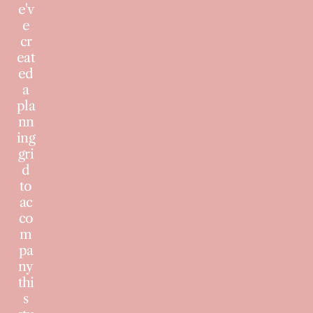
e'v
e
cr
eat
ed
a
pla
nn
ing
gri
d
to
ac
co
m
pa
ny
thi
s