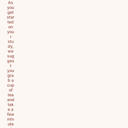
As
you
get
star
ted
on
you
r
stu
dy,
we
sug
ges
t
you
gra
b a
cup
of
tea
and
tak
e a
few
min
ute