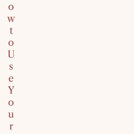
o
w
t
o
U
s
e
Y
o
u
r