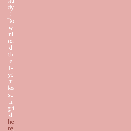
stu
dy
!
Do
w
nl
oa
d
th
e
1-
ye
ar
les
so
n
gri
d
he
re
.