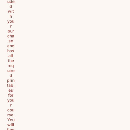
ude
d
wit
h
you
r
pur
cha
se
and
has
all
the
req
uire
d
prin
tabl
es
for
you
r
cou
rse.
You
will
find