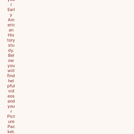
r
Earl
y
Am
eric
an
His
tory
stu
dy.
Bel
ow
you
will
find
hel
pful
vid
eos
and
you
r
Pict
ure
Pac
ket.