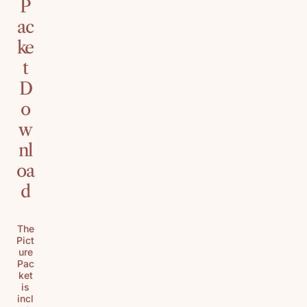
P
ac
ke
t
D
o
w
nl
oa
d
The
Pict
ure
Pac
ket
is
incl