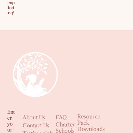
exp
lori
ng!
Ent
Resource
About Us
FAQ
er
Pack
yo
Charter
Contact Us
Downloads
ur
Schools