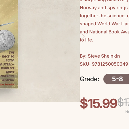
Norway and spy rings 
together the science,
shaped World War II 
and National Book Awar
to life.
By: Steve Sheinkin
SKU: 9781250050649
Grade:
5-8
$15.99
$1
Regular
Sale
price
price
R