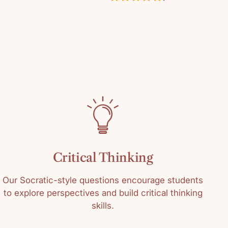
in
ustomer Reviews
0649
4.00 out of 5
k
Based on 1 review
l Grades
0
1
0
0
0
Critical Thinking
Write a review
Our Socratic-style questions encourage students
to explore perspectives and build critical thinking
skills.