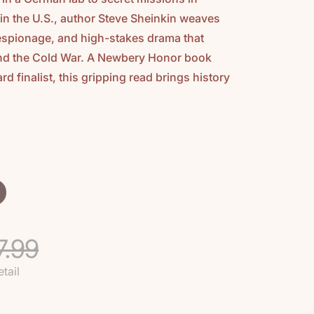
in the U.S., author Steve Sheinkin weaves
 espionage, and high-stakes drama that
and the Cold War. A Newbery Honor book
d finalist, this gripping read brings history
7.99
etail