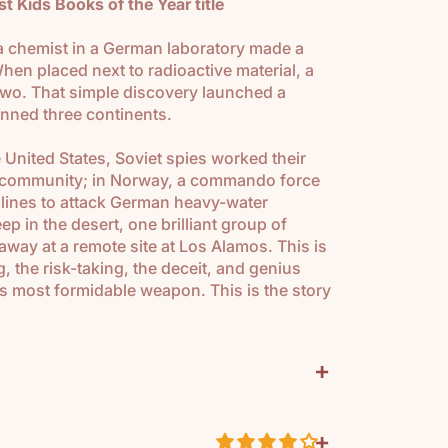
 Kids Books of the Year title
a chemist in a German laboratory made a
en placed next to radioactive material, a
two. That simple discovery launched a
panned three continents.
e United States, Soviet spies worked their
ic community; in Norway, a commando force
lines to attack German heavy-water
p in the desert, one brilliant group of
away at a remote site at Los Alamos. This is
ng, the risk-taking, the deceit, and genius
's most formidable weapon. This is the story
+
can 6-8th
+