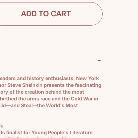
ADD TO CART
-
 readers and history enthusiasts, New York
hor Steve Sheinkin presents the fascinating
tory of the creation behind the most
 birthed the arms race and the Cold War in
ild―and Steal--the World's Most
ok
 finalist for Young People's Literature