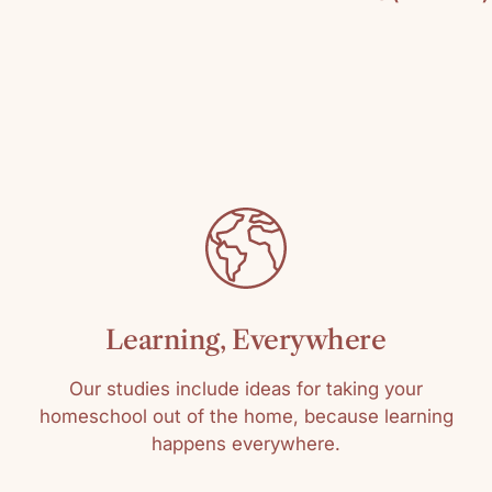
By: Steve Sheink
Pages: 304
C
SKU: 978125005
Media: Paperbac
Reading level: Al
Learning, Everywhere
Our studies include ideas for taking your
homeschool out of the home, because learning
happens everywhere.
Sort by