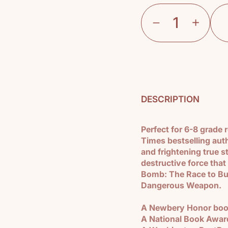
DESCRIPTION
Perfect for 6-8 grade
Times bestselling aut
and frightening true s
destructive force that
Bomb: The Race to Bu
Dangerous Weapon.
A Newbery Honor bo
A National Book Awards