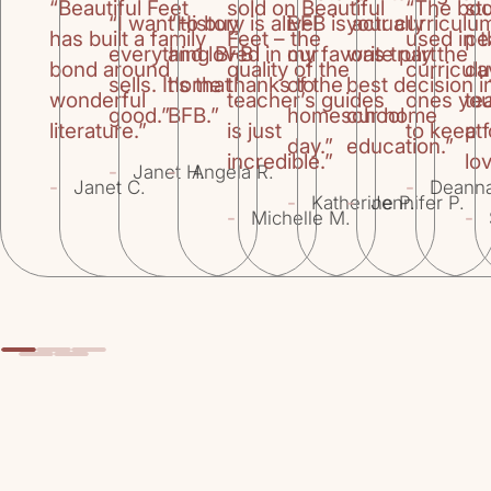
“Beautiful Feet
sold on Beautiful
“The bo
st
“I want to buy
“History is alive
BFB is actually
your curriculu
has built a family
Feet – the
used in 
pe
everything BFB
and loved in our
my favorite part
was truly the
bond around
quality of the
curricul
da
sells. It’s that
home thanks to
of the
best decision i
wonderful
teacher’s guides
ones you
te
good.”
BFB.”
homeschool
our home
literature.”
is just
to keep f
at
day.”
education.”
incredible.”
lov
-
-
Janet H.
Angela R.
-
-
Janet C.
Deann
-
-
Katherine P.
Jennifer P.
-
-
Michelle M.