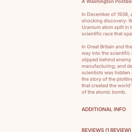
A Washington PostBest
In December of 1938, 
shocking discovery: Wh
Uranium atom split in 
scientific race that s
In Great Britain and th
way into the scientif
slipped behind enemy 
manufacturing; and dee
scientists was hidden 
the story of the plotti
that created the world
of the atomic bomb.
ADDITIONAL INFO
Used in
Modern Ameri
REVIEWS (
1 REVIEW
)