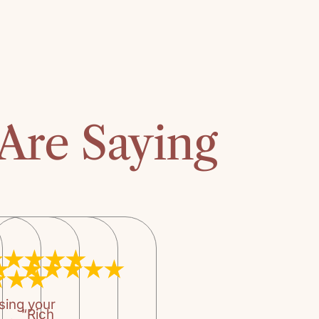
Heather P
The story is fas
The suggested a
recommend it for
accounting of t
story is exciting
Are Saying
paced adventure
thus there are 
also accounts o
Again, an infor
audience.
sing your
“Rich