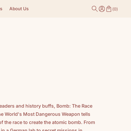
s
About Us
(
0
)
readers and history buffs, Bomb: The Race
he World's Most Dangerous Weapon tells
y of the race to create the atomic bomb. From
 in a German lab to secret missions in