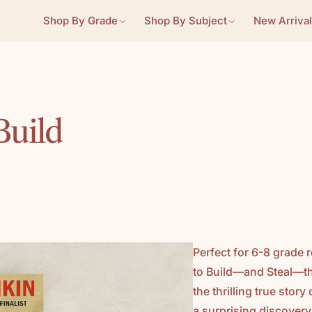
Shop By Grade
Shop By Subject
New Arrival
Build
Perfect for 6-8 grade 
to Build—and Steal—t
the thrilling true stor
a surprising discovery