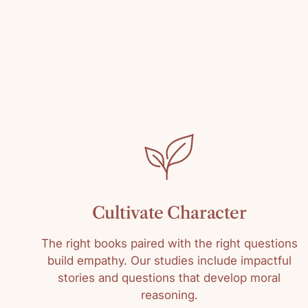
Cultivate Character
The right books paired with the right questions
build empathy. Our studies include impactful
stories and questions that develop moral
reasoning.