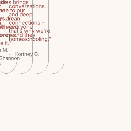
oks
udies brings
m
conversations
the
ace to our
and deep
um are
ys. I can
n
connections –
’ll want
ach everyone
that’s why we’re
orever.”
 once and they
homeschooling.”
e it.”
a M.
-
Kortney G.
Shannon