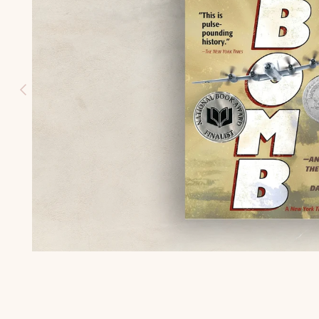
HISTORY
(K-3)
U.S.
GEOGRAPH
Y (K-3)
SEASONS
AFIELD
NATURE
STUDY (K-
3)
TEACHING
CHARACTE
R (K-3)