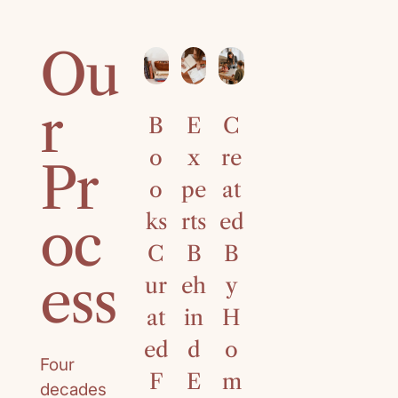
Ou
r
B
E
C
4
o
x
re
0
Pr
o
pe
at
Ye
ks
rts
ed
ar
oc
C
B
B
s
ess
ur
eh
y
of
at
in
H
C
ed
d
o
ur
Four
F
E
m
ri
decades