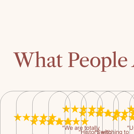
What People 
“We are totally
“U
“History with
“Switching to