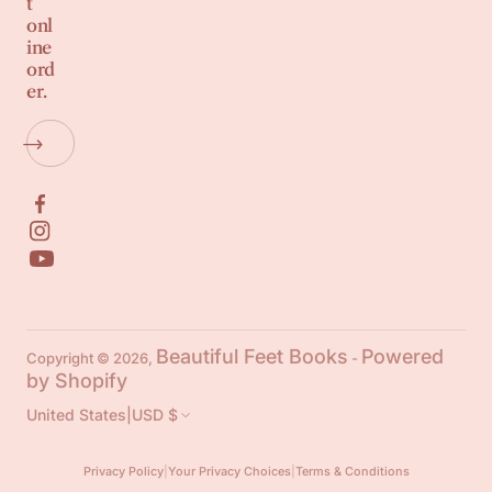
t
onl
ine
ord
er.
Beautiful Feet Books
Powered
Copyright © 2026,
-
by Shopify
United States
|
USD $
Privacy Policy
|
Your Privacy Choices
|
Terms & Conditions