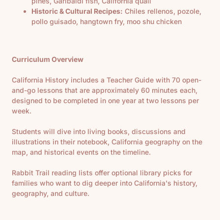
pines, Garibaldi fish, California quail
Historic & Cultural Recipes:
Chiles rellenos, pozole,
pollo guisado, hangtown fry, moo shu chicken
Curriculum Overview
California History includes a Teacher Guide with 70 open-
and-go lessons that are approximately 60 minutes each,
designed to be completed in one year at two lessons per
week.
Students will dive into living books, discussions and
illustrations in their notebook, California geography on the
map, and historical events on the timeline.
Rabbit Trail reading lists offer optional library picks for
families who want to dig deeper into California's history,
geography, and culture.