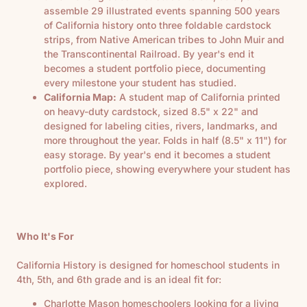
assemble 29 illustrated events spanning 500 years
of California history onto three foldable cardstock
strips, from Native American tribes to John Muir and
the Transcontinental Railroad. By year's end it
becomes a student portfolio piece, documenting
every milestone your student has studied.
California Map:
A student map of California printed
on heavy-duty cardstock, sized 8.5" x 22" and
designed for labeling cities, rivers, landmarks, and
more throughout the year. Folds in half (8.5" x 11") for
easy storage. By year's end it becomes a student
portfolio piece, showing everywhere your student has
explored.
Who It's For
California History is designed for homeschool students in
4th, 5th, and 6th grade and is an ideal fit for:
Charlotte Mason homeschoolers looking for a living