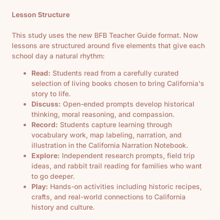
Lesson Structure
This study uses the new BFB Teacher Guide format. Now
lessons are structured around five elements that give each
school day a natural rhythm:
Read:
Students read from a carefully curated
selection of living books chosen to bring California's
story to life.
Discuss:
Open-ended prompts develop historical
thinking, moral reasoning, and compassion.
Record:
Students capture learning through
vocabulary work, map labeling, narration, and
illustration in the California Narration Notebook.
Explore:
Independent research prompts, field trip
ideas, and rabbit trail reading for families who want
to go deeper.
Play:
Hands-on activities including historic recipes,
crafts, and real-world connections to California
history and culture.