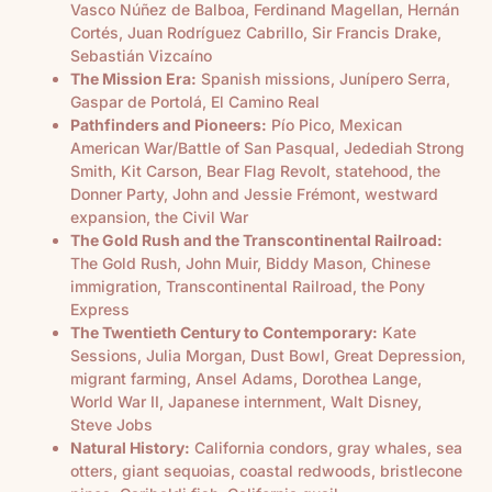
Vasco Núñez de Balboa, Ferdinand Magellan, Hernán
Cortés, Juan Rodríguez Cabrillo, Sir Francis Drake,
Sebastián Vizcaíno
The Mission Era:
Spanish missions, Junípero Serra,
Gaspar de Portolá, El Camino Real
Pathfinders and Pioneers:
Pío Pico, Mexican
American War/Battle of San Pasqual, Jedediah Strong
Smith, Kit Carson, Bear Flag Revolt, statehood, the
Donner Party, John and Jessie Frémont, westward
expansion, the Civil War
The Gold Rush and the Transcontinental Railroad:
The Gold Rush, John Muir, Biddy Mason, Chinese
immigration, Transcontinental Railroad, the Pony
Express
The Twentieth Century to Contemporary:
Kate
Sessions, Julia Morgan, Dust Bowl, Great Depression,
migrant farming, Ansel Adams, Dorothea Lange,
World War II, Japanese internment, Walt Disney,
Steve Jobs
Natural History:
California condors, gray whales, sea
otters, giant sequoias, coastal redwoods, bristlecone