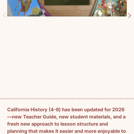
California History (4-6) has been updated for 2026
—new Teacher Guide, new student materials, and a
fresh new approach to lesson structure and
planning that makes it easier and more enjoyable to