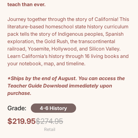
teach than ever.
Journey together through the story of California! This
literature-based homeschool state history curriculum
pack tells the story of Indigenous peoples, Spanish
exploration, the Gold Rush, the transcontinental
railroad, Yosemite, Hollywood, and Silicon Valley.
Learn California’s history through 16 living books and
your notebook, map, and timeline.
*Ships by the end of August. You can access the
Teacher Guide Download immediately upon
purchase.
Grade:
4-6 History
$219.95
$274.95
Regular
Sale
Retail
price
price