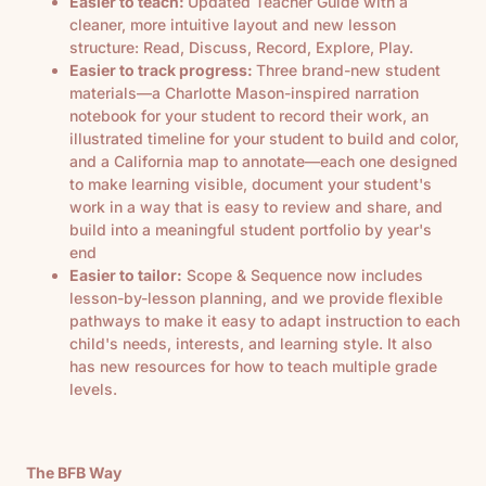
Easier to teach:
Updated Teacher Guide with a
cleaner, more intuitive layout and new lesson
structure: Read, Discuss, Record, Explore, Play.
Easier to track progress:
Three brand-new student
materials—a Charlotte Mason-inspired narration
notebook for your student to record their work, an
illustrated timeline for your student to build and color,
and a California map to annotate—each one designed
to make learning visible, document your student's
work in a way that is easy to review and share, and
build into a meaningful student portfolio by year's
end
Easier to tailor:
Scope & Sequence now includes
lesson-by-lesson planning, and we provide flexible
pathways to make it easy to adapt instruction to each
child's needs, interests, and learning style. It also
has new resources for how to teach multiple grade
levels.
The BFB Way