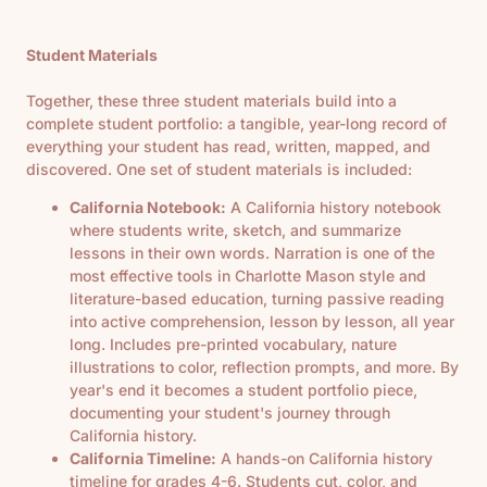
Student Materials
Together, these three student materials build into a
complete student portfolio: a tangible, year-long record of
everything your student has read, written, mapped, and
discovered. One set of student materials is included:
California Notebook:
A California history notebook
where students write, sketch, and summarize
lessons in their own words. Narration is one of the
most effective tools in Charlotte Mason style and
literature-based education, turning passive reading
into active comprehension, lesson by lesson, all year
long. Includes pre-printed vocabulary, nature
illustrations to color, reflection prompts, and more. By
year's end it becomes a student portfolio piece,
documenting your student's journey through
California history.
California Timeline:
A hands-on California history
timeline for grades 4-6. Students cut, color, and