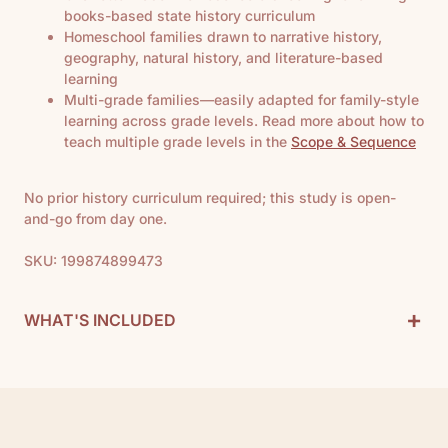
books-based state history curriculum
Homeschool families drawn to narrative history,
geography, natural history, and literature-based
learning
Multi-grade families—easily adapted for family-style
learning across grade levels. Read more about how to
teach multiple grade levels in the
Scope & Sequence
No prior history curriculum required; this study is open-
and-go from day one.
SKU: 199874899473
+
WHAT'S INCLUDED
History Curriculum Includes:
• 1 Teacher Guide
• 1 California Notebook
• 1 California Map