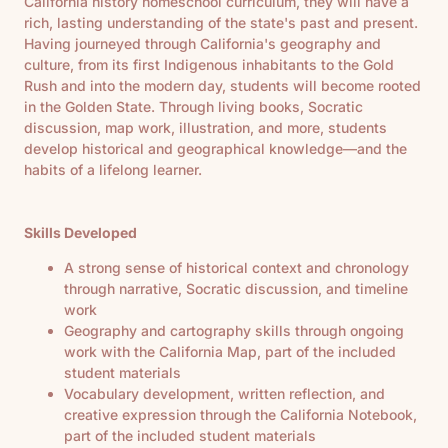
California history homeschool curriculum, they will have a
rich, lasting understanding of the state's past and present.
Having journeyed through California's geography and
culture, from its first Indigenous inhabitants to the Gold
Rush and into the modern day, students will become rooted
in the Golden State. Through living books, Socratic
discussion, map work, illustration, and more, students
develop historical and geographical knowledge—and the
habits of a lifelong learner.
Skills Developed
A strong sense of historical context and chronology
through narrative, Socratic discussion, and timeline
work
Geography and cartography skills through ongoing
work with the California Map, part of the included
student materials
Vocabulary development, written reflection, and
creative expression through the California Notebook,
part of the included student materials