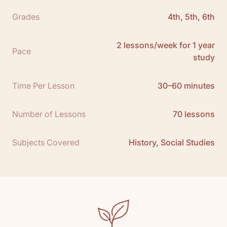
• 1 California Timeline
Grades
4th, 5th, 6th
• 16 Books
•
See All
2 lessons/week for 1 year
Scope and Sequence:
Click here to download
Pace
study
Free Teacher Guide Sample:
Click here
Resource Packet Download:
Click here
Time Per Lesson
30–60 minutes
Number of Lessons
70 lessons
Subjects Covered
History, Social Studies