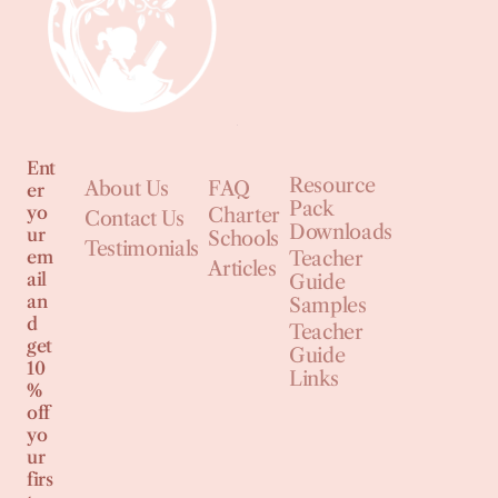
Ent
Resource
About Us
FAQ
er
Pack
yo
Charter
Contact Us
Downloads
ur
Schools
Testimonials
em
Teacher
Articles
ail
Guide
an
Samples
d
Teacher
get
Guide
10
Links
%
off
yo
ur
firs