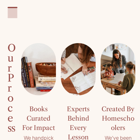
O
u
r
P
r
o
c
Books
Experts
Created By
e
Curated
Behind
Homescho
ss
For Impact
Every
olers
Lesson
We handpick
We’ve been