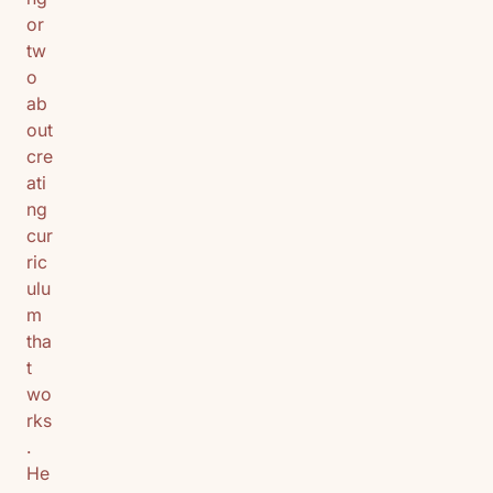
or
tw
o
ab
out
cre
ati
ng
cur
ric
ulu
m
tha
t
wo
rks
.
He