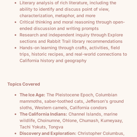
Literary analysis of rich literature, including the
ability to identify and discuss point of view,
characterization, metaphor, and more
Critical thinking and moral reasoning through open-
ended discussion and writing prompts
Research and independent inquiry through Explore
sections and Rabbit Trail library recommendations
Hands-on learning through crafts, activities, field
trips, historic recipes, and real-world connections to
California history and geography
Topics Covered
The Ice Age:
The Pleistocene Epoch, Columbian
mammoths, saber-toothed cats, Jefferson's ground
sloths, Western camels, California condors
The California Indians:
Channel Islands, marine
wildlife, Choinumne, Ohlone, Chumash, Kumeyaay,
Tachi Yokuts, Tongva
Discovery and Exploration:
Christopher Columbus,