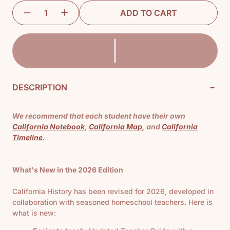
ADD TO CART
-
DESCRIPTION
We recommend that each student have their own
California Notebook
,
California Map
, and
California
Timeline
.
What's New in the 2026 Edition
California History has been revised for 2026, developed in
collaboration with seasoned homeschool teachers. Here is
what is new: