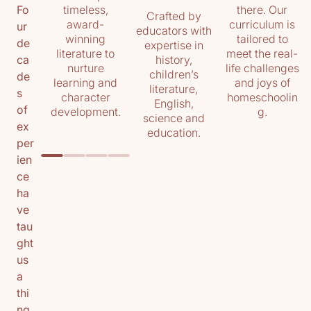
timeless,
there. Our
Fo
Crafted by
award-
curriculum is
ur
educators with
winning
tailored to
de
expertise in
literature to
meet the real-
history,
ca
nurture
life challenges
children’s
de
learning and
and joys of
literature,
s
character
homeschoolin
English,
of
development.
g.
science and
ex
education.
per
ien
ce
ha
ve
tau
ght
us
a
thi
ng