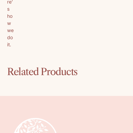
re’
s
ho
w
we
do
it.
Related Products