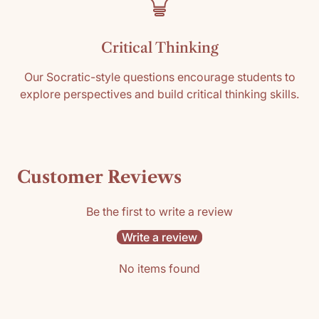
Critical Thinking
Our Socratic-style questions encourage students to
explore perspectives and build critical thinking skills.
Customer Reviews
Be the first to write a review
Write a review
No items found