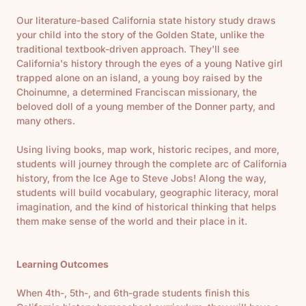
Our literature-based California state history study draws
your child into the story of the Golden State, unlike the
traditional textbook-driven approach. They'll see
California's history through the eyes of a young Native girl
trapped alone on an island, a young boy raised by the
Choinumne, a determined Franciscan missionary, the
beloved doll of a young member of the Donner party, and
many others.
Using living books, map work, historic recipes, and more,
students will journey through the complete arc of California
history, from the Ice Age to Steve Jobs! Along the way,
students will build vocabulary, geographic literacy, moral
imagination, and the kind of historical thinking that helps
them make sense of the world and their place in it.
Learning Outcomes
When 4th-, 5th-, and 6th-grade students finish this