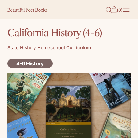
O
(
0
)
N
T
California History (4-6)
E
N
State History Homeschool Curriculum
T
4-6 History