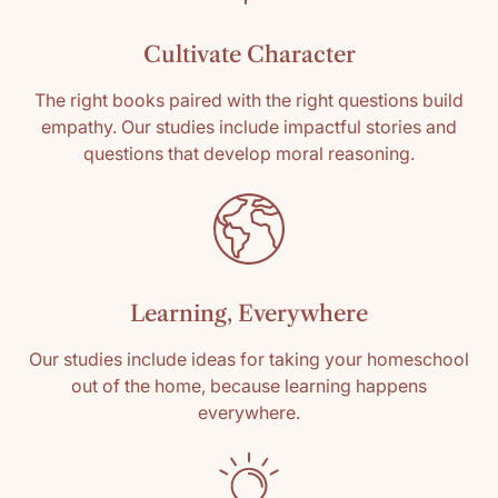
Cultivate Character
The right books paired with the right questions build
empathy. Our studies include impactful stories and
questions that develop moral reasoning.
Learning, Everywhere
Our studies include ideas for taking your homeschool
out of the home, because learning happens
everywhere.