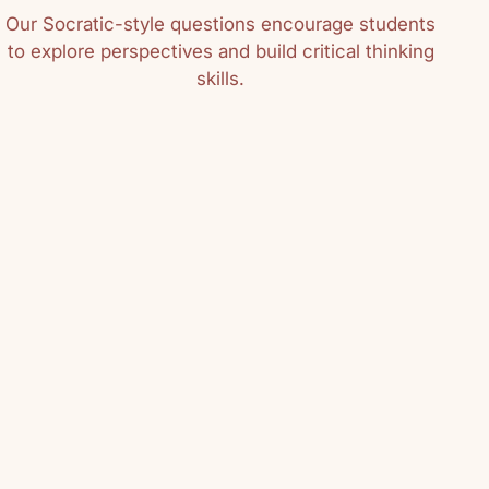
Our Socratic-style questions encourage students
to explore perspectives and build critical thinking
skills.
06/13/2016
m
h solid recommendations. We've been
s!
04/24/2012
t cut in marble; it is not something
rable. It is something living and
ge Elliot reminds us in her book
Books not only provide enjoyment,