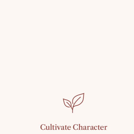
Cultivate Character