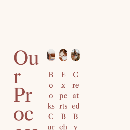
Ou
r
B
E
C
4
o
x
re
0
Pr
o
pe
at
Ye
ks
rts
ed
ar
oc
C
B
B
s
ur
eh
y
of