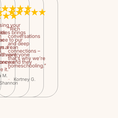
they also shape 
premise for "Bo
Teaching Your C
by William Kilp
sing your
Tell Right fro
“Rich
Wolfe.The book 
oks
udies brings
m
conversations
parents in choo
the
ace to our
and deep
enjoyable, but r
um are
ys. I can
pages.The book 
n
connections –
’ll want
ach everyone
components: For
that’s why we’re
Imagination: Th
orever.”
 once and they
homeschooling.”
and Empathy, Ch
e it.”
Eyes, Ch. 4 Wor
a M.
Sharing Good Bo
-
Kortney G.
Shannon
Appendices, Not
divided into th
years), Middle 
Readers (12 year
into the followi
and Fairy Tales