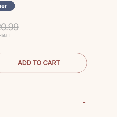
her
0.99
Retail
ADD TO CART
-