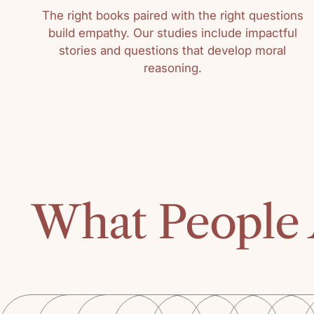
The right books paired with the right questions
build empathy. Our studies include impactful
stories and questions that develop moral
reasoning.
What People 