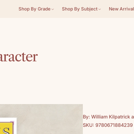
Shop By Grade
Shop By Subject
New Arrival
aracter
By: William Kilpatric
SKU: 9780671884239