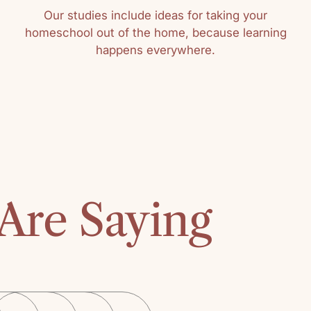
Our studies include ideas for taking your
homeschool out of the home, because learning
happens everywhere.
Sort by
UPC Mo
Great book wit
using it for year
Are Saying
Kathy
"Character is no
solid and unalte
changing", Geor
"Middlemarch."