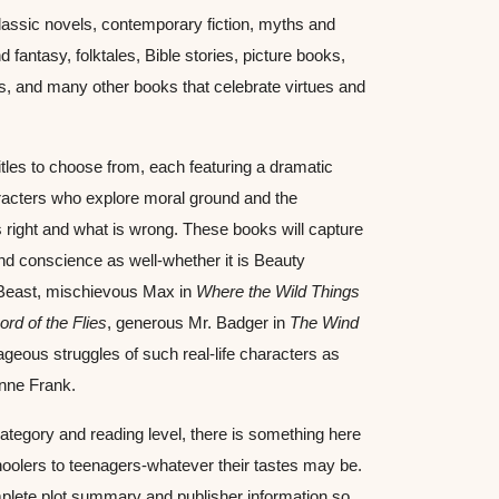
classic novels, contemporary fiction, myths and 
 fantasy, folktales, Bible stories, picture books, 
es, and many other books that celebrate virtues and 
tles to choose from, each featuring a dramatic 
acters who explore moral ground and the 
 right and what is wrong. These books will capture 
and conscience as well-whether it is Beauty 
Beast, mischievous Max in 
Where the Wild Things 
ord of the Flies
, generous Mr. Badger in 
The Wind 
ageous struggles of such real-life characters as 
nne Frank.
ategory and reading level, there is something here 
hoolers to teenagers-whatever their tastes may be. 
plete plot summary and publisher information so 