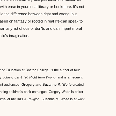
ith ease in your local library or bookstore. It's not 
ld the difference between right and wrong, but 
sed on fantasy or rooted in real life-can speak to 
han any list of dos or don'ts and can impart moral 
ild's imagination.
r of Education at Boston College, is the author of four 
 Johnny Can't Tell Right from Wrong
, and is a frequent 
ent audiences. 
Gregory and Suzanne M. Wolfe
 created 
nning children's book catalogue. Gregory Wolfe is editor 
rnal of the Arts & Religion
. Suzanne M. Wolfe is at work 