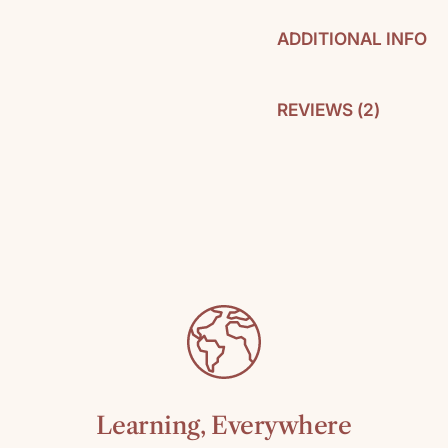
ADDITIONAL INFO
REVIEWS (
2
)
By: William Kilp
Pages: 317
C
SKU: 978067188
Media: Paperbac
Reading level: T
Learning, Everywhere