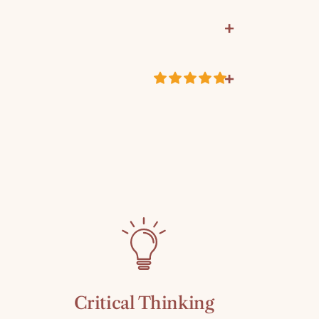
+
+
atrick and Gregory and Suzanne Wolfe
ustomer Reviews
4239
k
5.00 out of 5
Based on 2 reviews
eacher Resource
2
0
0
0
0
Critical Thinking
Write a review