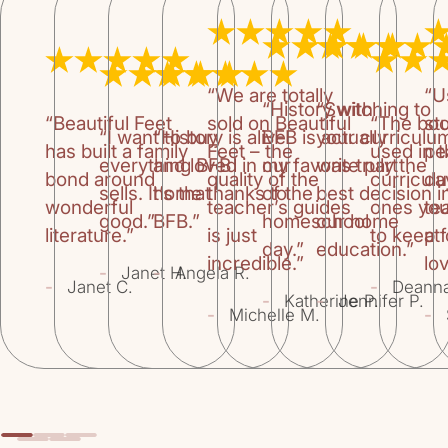
“We are totally
“U
“History with
“Switching to
“Beautiful Feet
sold on Beautiful
“The bo
st
“I want to buy
“History is alive
BFB is actually
your curriculu
has built a family
Feet – the
used in 
pe
everything BFB
and loved in our
my favorite part
was truly the
bond around
quality of the
curricul
da
sells. It’s that
home thanks to
of the
best decision i
wonderful
teacher’s guides
ones you
te
good.”
BFB.”
homeschool
our home
literature.”
is just
to keep f
at
day.”
education.”
incredible.”
lov
-
-
Janet H.
Angela R.
-
-
Janet C.
Deann
-
-
Katherine P.
Jennifer P.
-
-
Michelle M.