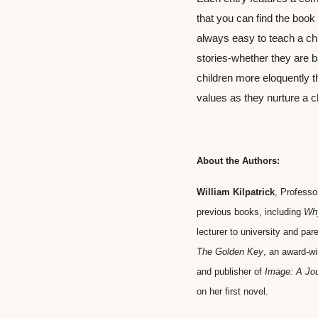
that you can find the book w
always easy to teach a chi
stories-whether they are ba
children more eloquently t
values as they nurture a ch
About the Authors:
William Kilpatrick
, Professo
previous books, including 
Why
lecturer to university and par
The Golden Key
, an award-wi
and publisher of 
Image: A Jou
on her first novel.