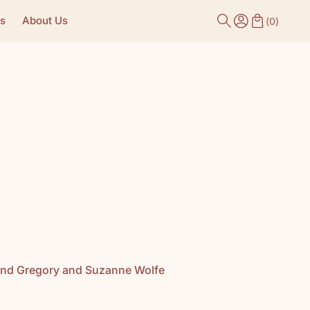
s
About Us
(
0
)
k and Gregory and Suzanne Wolfe