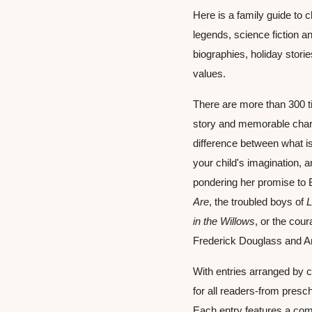
Here is a family guide to 
legends, science fiction and
biographies, holiday stori
values.
There are more than 300 ti
story and memorable char
difference between what is
your child's imagination, 
pondering her promise to 
Are
, the troubled boys of 
L
in the Willows
, or the cour
Frederick Douglass and A
With entries arranged by c
for all readers-from presc
Each entry features a com