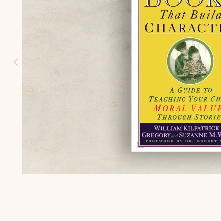
HISTORY
(K-3)
U.S.
GEOGRAPH
Y (K-3)
SEASONS
AFIELD
NATURE
STUDY (K-
3)
TEACHING
CHARACTE
R (K-3)