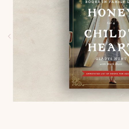
HISTORY
(K-3)
U.S.
GEOGRAPH
Y (K-3)
SEASONS
AFIELD
NATURE
STUDY (K-
3)
TEACHING
CHARACTE
R (K-3)