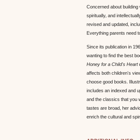
Concerned about building w
spiritually, and intellectu
revised and updated, includ
Everything parents need to
Since its publication in 19
Honey for a Child's Heart
 
affects both children's vie
choose good books. Illustr
includes an indexed and up
and the classics that you 
tastes are broad, her advic
enrich the cultural and spir