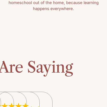
homeschool out of the home, because learning
happens everywhere.
Sort by
Kathy
As I progresse
thing was const
“Honey for a Ch
The book was th
classroom read 
Are Saying
checking out th
public library t
copy, I purchas
years later.“Hon
book for selectin
children ages, 
the parent thro
select quality ch