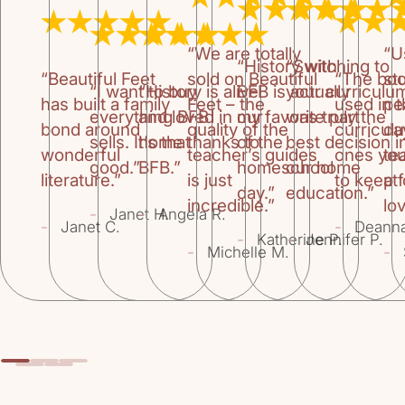
“We are totally
“U
“History with
“Switching to
“Beautiful Feet
sold on Beautiful
“The bo
st
“I want to buy
“History is alive
BFB is actually
your curriculu
has built a family
Feet – the
used in 
pe
everything BFB
and loved in our
my favorite part
was truly the
bond around
quality of the
curricul
da
sells. It’s that
home thanks to
of the
best decision i
wonderful
teacher’s guides
ones you
te
good.”
BFB.”
homeschool
our home
literature.”
is just
to keep f
at
day.”
education.”
incredible.”
lov
-
-
Janet H.
Angela R.
-
-
Janet C.
Deann
-
-
Katherine P.
Jennifer P.
-
-
Michelle M.