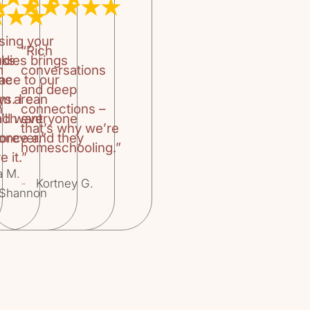
titled “Using B
author gives a
books do, how 
sing your
a reader, what 
“Rich
oks
udies brings
fantasy, realism
m
conversations
family read alo
the
ace to our
and deep
teachers, buildi
um are
ys. I can
public library.T
n
connections –
’ll want
ach everyone
Books for Childr
that’s why we’re
orever.”
 once and they
book list divide
homeschooling.”
Use The Book Lis
e it.”
Book Classics, 
a M.
-
Kortney G.
Books for Begin
Shannon
Novels and More
Readers, Stories
Novels, Fantasy
for Pleasure, No
and A Book List
have found this
look forward to 
“Honey for a Te