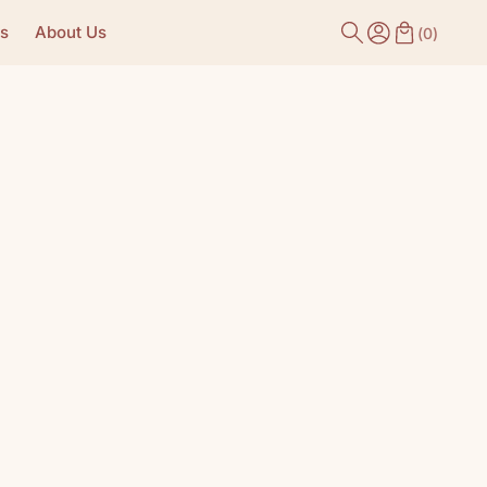
s
About Us
(
0
)