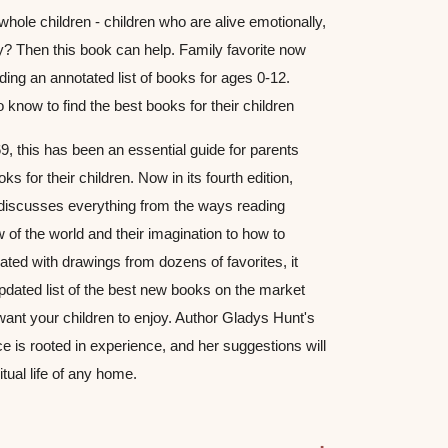
hole children - children who are alive emotionally, 
ally? Then this book can help. Family favorite now 
ing an annotated list of books for ages 0-12. 
 know to find the best books for their children
69, this has been an essential guide for parents 
wanting to find the best books for their children. Now in its fourth edition, 
discusses everything from the ways reading 
w of the world and their imagination to how to 
ated with drawings from dozens of favorites, it 
dated list of the best new books on the market 
want your children to enjoy. Author Gladys Hunt's 
e is rooted in experience, and her suggestions will 
itual life of any home.