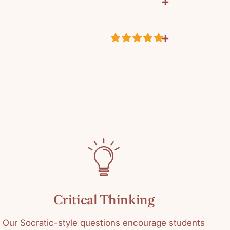
+
+
ustomer Reviews
9333
k
5.00 out of 5
Based on 2 reviews
eacher Resource
2
0
0
0
0
Critical Thinking
Write a review
Our Socratic-style questions encourage students