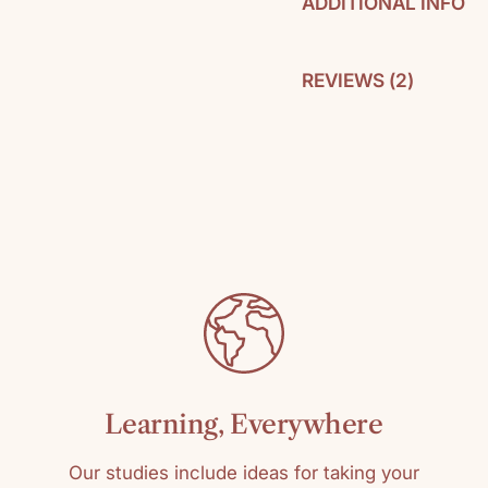
ADDITIONAL INFO
REVIEWS (
2
)
By: Gladys Hunt
Pages: 251
C
SKU: 978031035
Media: Paperbac
Reading level: T
Learning, Everywhere
Our studies include ideas for taking your