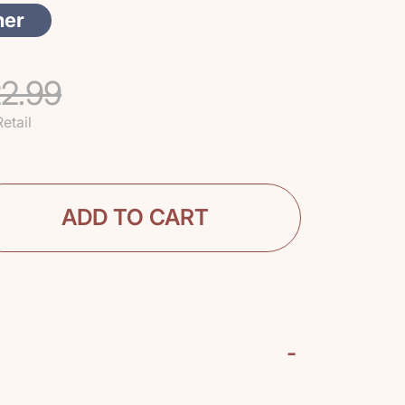
her
2.99
Retail
ADD TO CART
-