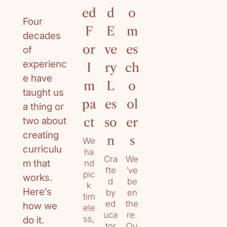
ed
d
o
ur
Four
F
E
m
ri
decades
or
ve
es
cu
of
experienc
I
ry
ch
lu
e have
m
L
o
m
taught us
pa
es
ol
De
a thing or
cad
two about
ct
so
er
es
creating
of
n
s
We
curriculu
ex
ha
Cra
We
per
m that
nd
fte
’ve
ien
pic
works.
d
be
ce
k
Here’s
by
en
su
tim
ed
the
pp
how we
ele
uca
re.
orti
ss,
do it.
tor
Ou