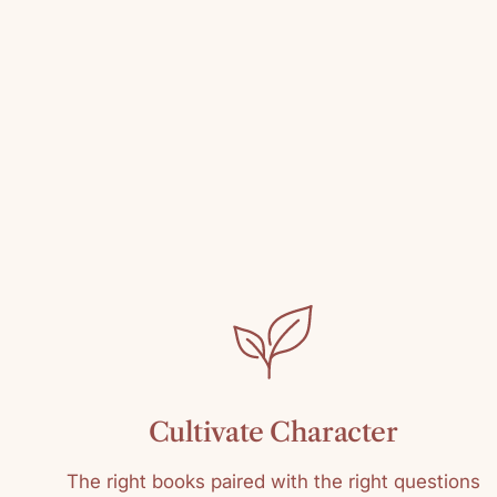
Cultivate Character
The right books paired with the right questions