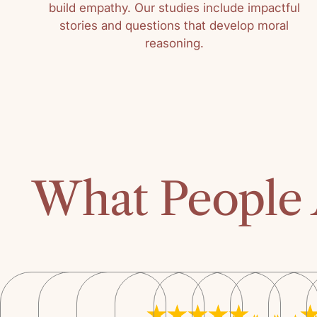
build empathy. Our studies include impactful
stories and questions that develop moral
reasoning.
What People 