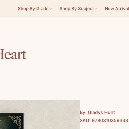
Shop By Grade
Shop By Subject
New Arrival
Heart
By: Gladys Hunt
SKU: 9780310359333