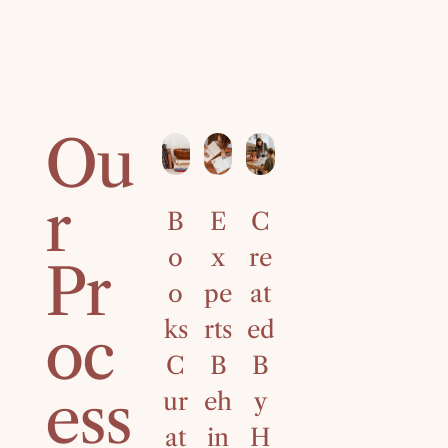
Ou
r
B
E
C
4
o
x
re
0
Pr
o
pe
at
Ye
ks
rts
ed
ar
oc
C
B
B
s
ess
ur
eh
y
of
at
in
H
C