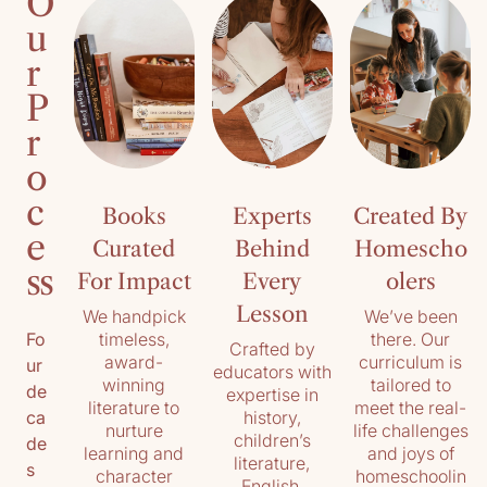
O
u
r
P
r
o
c
Books
Experts
Created By
e
Curated
Behind
Homescho
ss
For Impact
Every
olers
Lesson
We handpick
We’ve been
timeless,
there. Our
Fo
Crafted by
award-
curriculum is
ur
educators with
winning
tailored to
de
expertise in
literature to
meet the real-
history,
ca
nurture
life challenges
children’s
de
learning and
and joys of
literature,
s
character
homeschoolin
English,