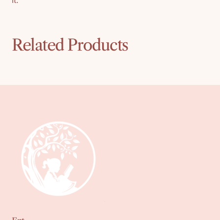
it.
Related Products