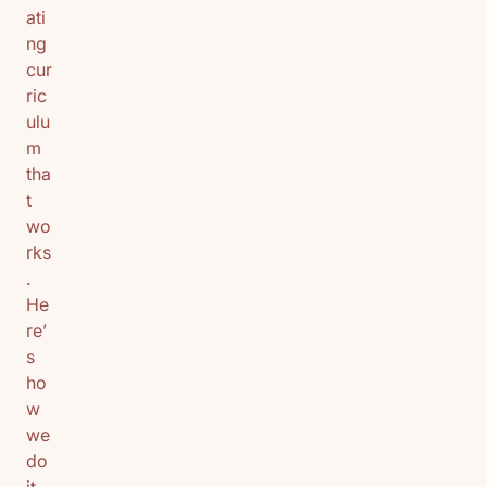
ati
ng
cur
ric
ulu
m
tha
t
wo
rks
.
He
re’
s
ho
w
we
do