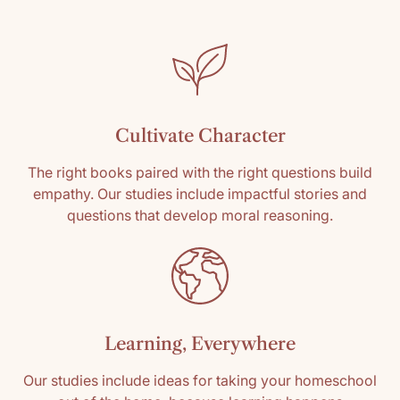
SKU: 9781958955185
Media: Paperback
Reading level: All Grades
Cultivate Character
The right books paired with the right questions build
empathy. Our studies include impactful stories and
questions that develop moral reasoning.
Learning, Everywhere
Our studies include ideas for taking your homeschool