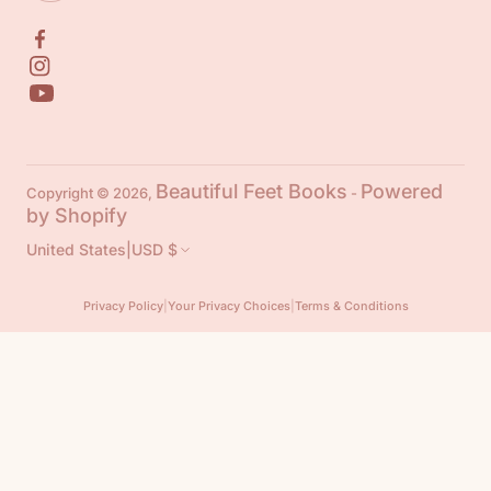
Beautiful Feet Books
Powered
Copyright © 2026,
-
by Shopify
United States
|
USD $
Privacy Policy
|
Your Privacy Choices
|
Terms & Conditions