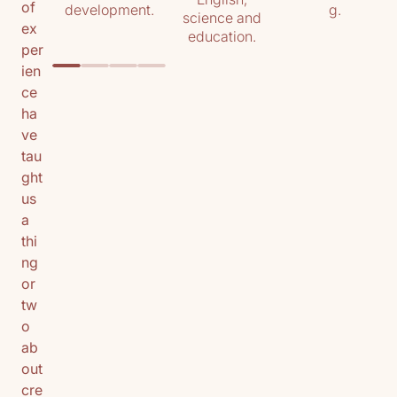
of
development.
g.
science and
ex
education.
per
ien
ce
ha
ve
tau
ght
us
a
thi
ng
or
tw
o
ab
out
cre