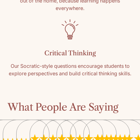
out of the home, because learning happens
everywhere.
Critical Thinking
Our Socratic-style questions encourage students to
explore perspectives and build critical thinking skills.
What People Are Saying