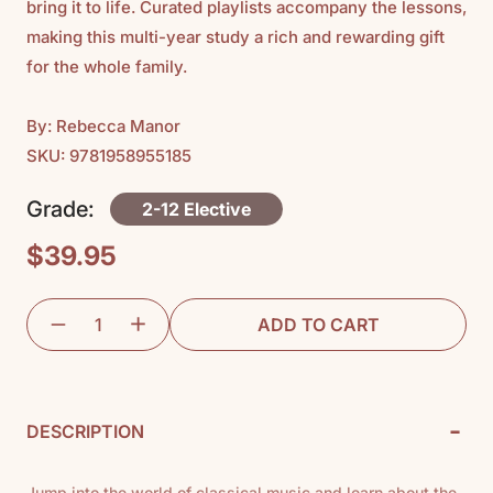
bring it to life. Curated playlists accompany the lessons,
making this multi-year study a rich and rewarding gift
for the whole family.
By: Rebecca Manor
SKU: 9781958955185
Grade:
2-12 Elective
$39.95
Regular
price
ADD TO CART
-
DESCRIPTION
Jump into the world of classical music and learn about the