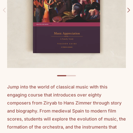
Jump into the world of classical music with this
engaging course that introduces over eighty
composers from Ziryab to Hans Zimmer through story
and biography. From medieval Spain to modern film
scores, students will explore the evolution of music, the
formation of the orchestra, and the instruments that