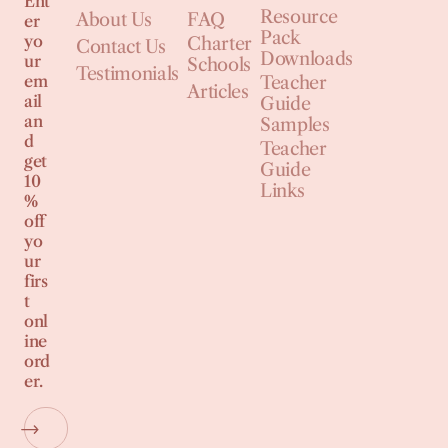
Ent
Resource
About Us
FAQ
er
Pack
yo
Charter
Contact Us
Downloads
ur
Schools
Testimonials
em
Teacher
Articles
ail
Guide
an
Samples
d
Teacher
get
Guide
10
Links
%
off
yo
ur
firs
t
onl
ine
ord
er.