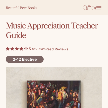
O
(
0
)
N
T
Music Appreciation Teacher
E
Guide
N
T
5 reviews
Read Reviews
2-12 Elective