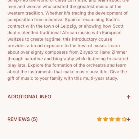
men and woman who created the greatest music of the
western tradition. Whether it's tracing the development of
composition from medieval Spain or examining Bach's
contract with the town of Leipzig, or showing how Scott
Joplin blended traditional African music with European
waltzes to create ragtime, this introductory course
provides a broad exposure to the best of music. Learn
about over eighty composers from Ziryab to Hans Zimmer
through narrative and biography while listening to curated
playlists. Explore the formation of the orchestra and learn
about the instruments that make music possible. Give the
gift of music to your family with this multi-year study.
+
ADDITIONAL INFO
+
By: Rebecca Manor
REVIEWS (
5
)
Pages: 107