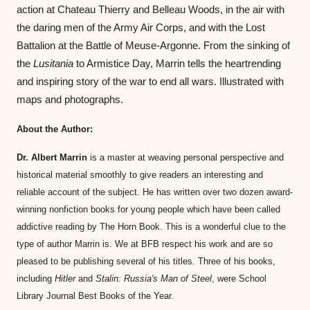
action at Chateau Thierry and Belleau Woods, in the air with 
the daring men of the Army Air Corps, and with the Lost 
Battalion at the Battle of Meuse-Argonne. From the sinking of 
the 
Lusitania
 to Armistice Day, Marrin tells the heartrending 
and inspiring story of the war to end all wars. Illustrated with 
maps and photographs.
About the Author:
Dr. Albert Marrin
 is a master at weaving personal perspective and 
historical material smoothly to give readers an interesting and 
reliable account of the subject. He has written over two dozen award-
winning nonfiction books for young people which have been called 
addictive reading by The Horn Book. This is a wonderful clue to the 
type of author Marrin is. We at BFB respect his work and are so 
pleased to be publishing several of his titles. Three of his books, 
including 
Hitler
 and 
Stalin: Russia's Man of Steel
, were School 
Library Journal Best Books of the Year.