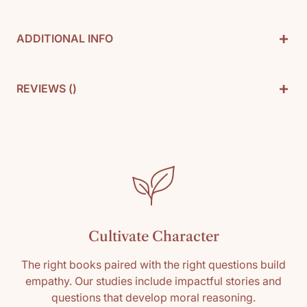
+
ADDITIONAL INFO
Used in
Modern U.S. and World History 11-12
+
REVIEWS (
)
By: Albert Marrin
Pages: 248
Customer Reviews
SKU: 9781893103115
Media: Paperback
Be the first to write a review
Reading level: 9th, 10th, 11th, 12th
Write a review
Cultivate Character
The right books paired with the right questions build
empathy. Our studies include impactful stories and
questions that develop moral reasoning.