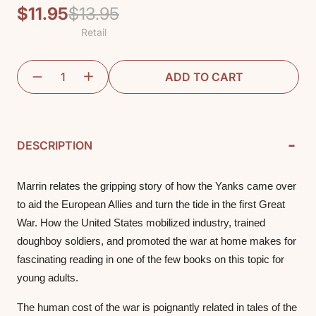
$11.95
$13.95
Regular
Sale
Retail
price
price
ADD TO CART
-
DESCRIPTION
Marrin relates the gripping story of how the Yanks came over 
to aid the European Allies and turn the tide in the first Great 
War. How the United States mobilized industry, trained 
doughboy soldiers, and promoted the war at home makes for 
fascinating reading in one of the few books on this topic for 
young adults. 
The human cost of the war is poignantly related in tales of the 