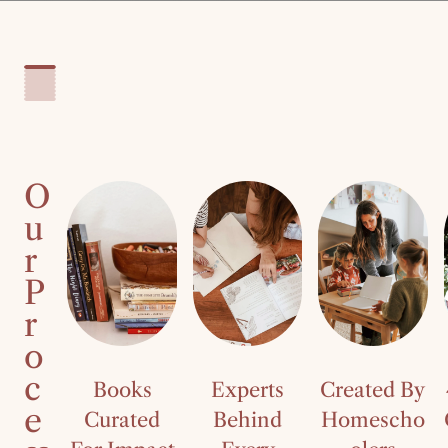
O
u
r
P
r
o
c
Books
Experts
Created By
e
Curated
Behind
Homescho