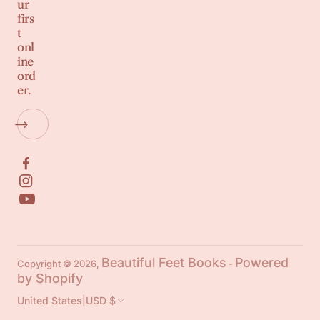
ur
firs
t
onl
ine
ord
er.
Beautiful Feet Books
Powered
Copyright © 2026,
-
by Shopify
United States
|
USD $