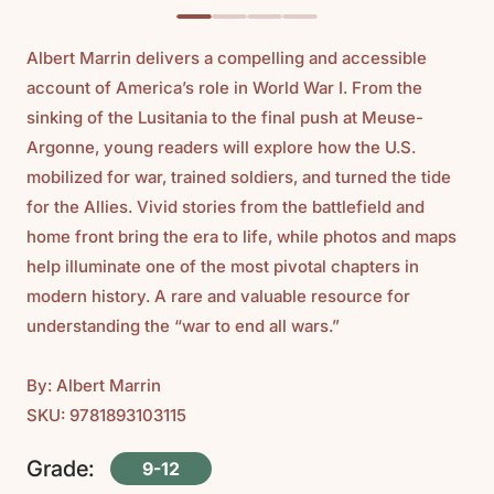
Albert Marrin delivers a compelling and accessible
account of America’s role in World War I. From the
sinking of the Lusitania to the final push at Meuse-
Argonne, young readers will explore how the U.S.
mobilized for war, trained soldiers, and turned the tide
for the Allies. Vivid stories from the battlefield and
home front bring the era to life, while photos and maps
help illuminate one of the most pivotal chapters in
modern history. A rare and valuable resource for
understanding the “war to end all wars.”
By: Albert Marrin
SKU: 9781893103115
Grade:
9-12