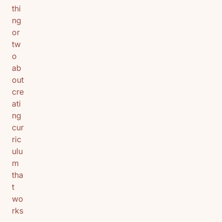
thi
ng
or
tw
o
ab
out
cre
ati
ng
cur
ric
ulu
m
tha
t
wo
rks