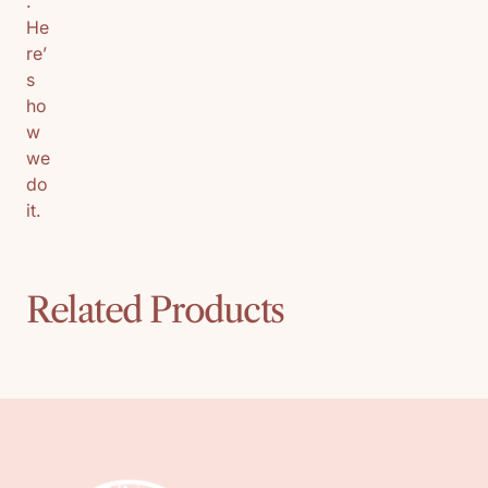
.
He
re’
s
ho
w
we
do
it.
Related Products