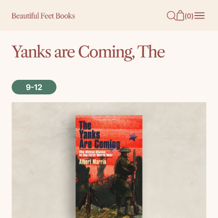
O
(
0
)
N
T
Yanks are Coming, The
E
N
T
9-12