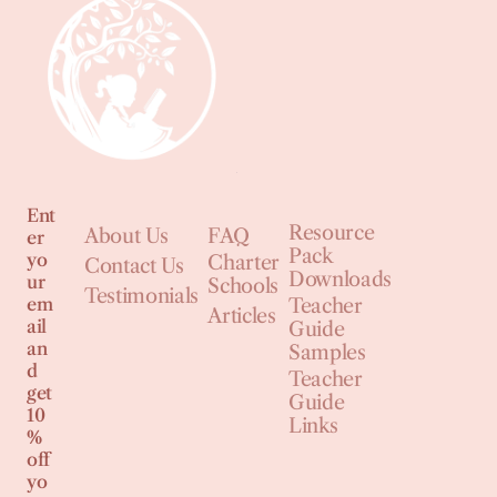
Ent
Resource
About Us
FAQ
er
Pack
yo
Charter
Contact Us
Downloads
ur
Schools
Testimonials
em
Teacher
Articles
ail
Guide
an
Samples
d
Teacher
get
Guide
10
Links
%
off
yo