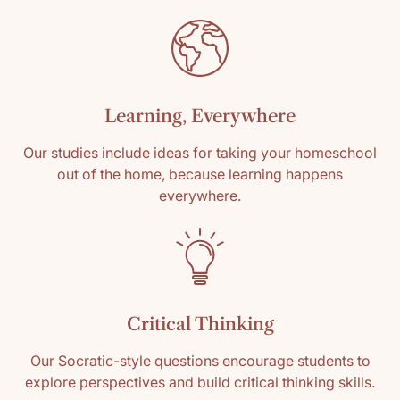
Learning, Everywhere
Our studies include ideas for taking your homeschool
out of the home, because learning happens
everywhere.
Critical Thinking
Our Socratic-style questions encourage students to
explore perspectives and build critical thinking skills.