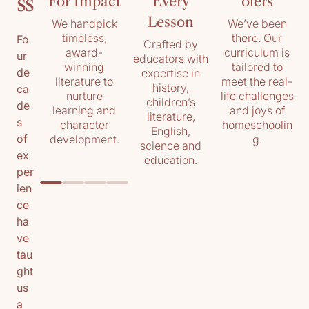
ss
For Impact
Every
olers
Lesson
We handpick
We’ve been
timeless,
there. Our
Fo
Crafted by
award-
curriculum is
ur
educators with
winning
tailored to
de
expertise in
literature to
meet the real-
history,
ca
nurture
life challenges
children’s
de
learning and
and joys of
literature,
s
character
homeschoolin
English,
of
development.
g.
science and
ex
education.
per
ien
ce
ha
ve
tau
ght
us
a