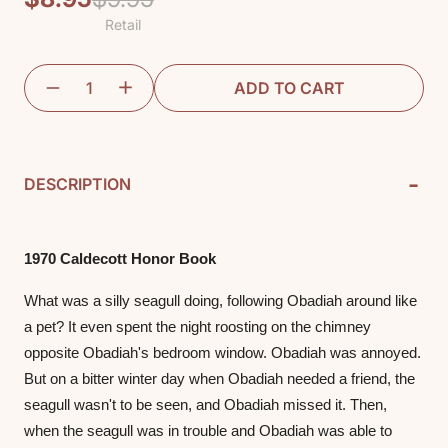
Retail
price
price
ADD TO CART
-
DESCRIPTION
1970 Caldecott Honor Book
What was a silly seagull doing, following Obadiah around like 
a pet? It even spent the night roosting on the chimney 
opposite Obadiah's bedroom window. Obadiah was annoyed. 
But on a bitter winter day when Obadiah needed a friend, the 
seagull wasn't to be seen, and Obadiah missed it. Then, 
when the seagull was in trouble and Obadiah was able to 