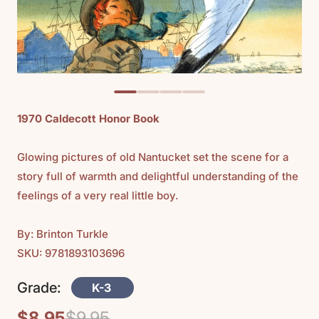
1970 Caldecott Honor Book
Glowing pictures of old Nantucket set the scene for a
story full of warmth and delightful understanding of the
feelings of a very real little boy.
By: Brinton Turkle
SKU: 9781893103696
Grade:
K-3
$8.95
$9.95
Regular
Sale