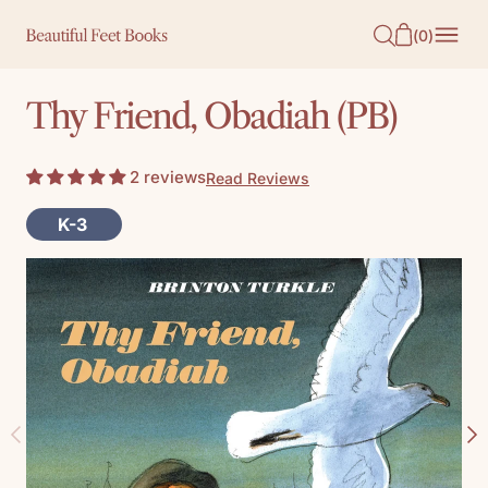
O
(
0
)
N
T
Thy Friend, Obadiah (PB)
E
N
2 reviews
Read Reviews
T
K-3