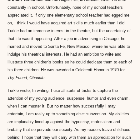
constantly in school. Unfortunately, none of my school teachers 
appreciated it. If only one elementary school teacher had egged me 
on, I think I would have acquired art skills much earlier than I did. 
Turkle had an immense interest in the theatre, but the uncertainty of 
that life wasn't appealing. After a job in advertising in Chicago, he 
married and moved to Santa Fe, New Mexico, where he was able to 
indulge his theatrical interests. He had an ambition to write and 
illustrate three children's books so he could dedicate them to each of 
his three children. He was awarded a Caldecott Honor in 1970 for 
Thy Friend, Obadiah
. 
Turkle wrote, In writing, I use all sorts of tricks to capture the 
attention of my young audience: suspense, humor and even charm, 
when I can muster it. But no matter how successfully I may 
entertain, I am really up to something else: subversion. My abilities 
are implacably lined up against the hypocrisy, materialism and 
brutality that so pervade our society. As my readers leave childhood 
behind, I hope that they will carry with them an appreciation for such 