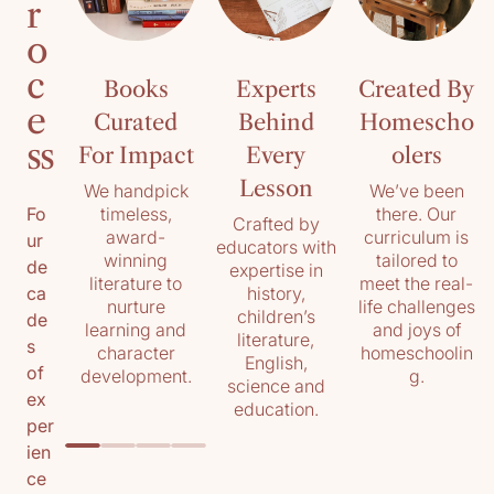
r
o
c
Books
Experts
Created By
e
Curated
Behind
Homescho
ss
For Impact
Every
olers
Lesson
We handpick
We’ve been
timeless,
there. Our
Fo
Crafted by
award-
curriculum is
ur
educators with
winning
tailored to
de
expertise in
literature to
meet the real-
history,
ca
nurture
life challenges
children’s
de
learning and
and joys of
literature,
s
character
homeschoolin
English,
of
development.
g.
science and
ex
education.
per
ien
ce