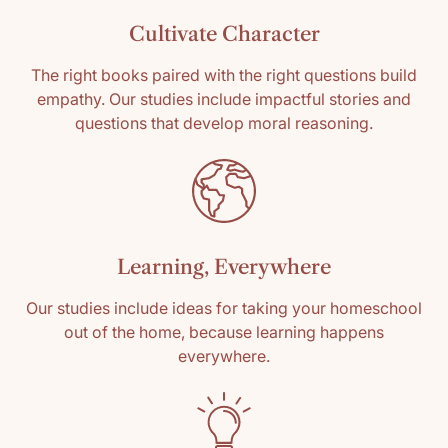
0
Cultivate Character
0
0
The right books paired with the right questions build
0
empathy. Our studies include impactful stories and
questions that develop moral reasoning.
Write a review
Sort by
Learning, Everywhere
05/06/2025
Guest Shopper
Our studies include ideas for taking your homeschool
out of the home, because learning happens
Beautiful
everywhere.
I love all the Obadiah books because they are
so beautifully written and share wonderful
examples of family structure and dynamics.
Highly recommend!