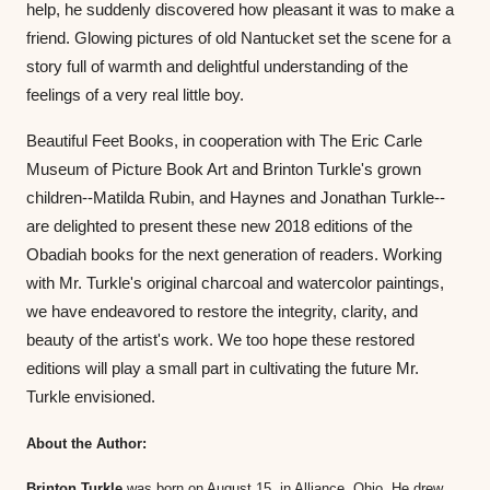
help, he suddenly discovered how pleasant it was to make a 
friend. Glowing pictures of old Nantucket set the scene for a 
story full of warmth and delightful understanding of the 
feelings of a very real little boy.
Beautiful Feet Books, in cooperation with The Eric Carle 
Museum of Picture Book Art and Brinton Turkle's grown 
children--Matilda Rubin, and Haynes and Jonathan Turkle--
are delighted to present these new 2018 editions of the 
Obadiah books for the next generation of readers. Working 
with Mr. Turkle's original charcoal and watercolor paintings, 
we have endeavored to restore the integrity, clarity, and 
beauty of the artist's work. We too hope these restored 
editions will play a small part in cultivating the future Mr. 
Turkle envisioned.
About the Author: 
Brinton Turkle
 was born on August 15, in Alliance, Ohio. He drew 