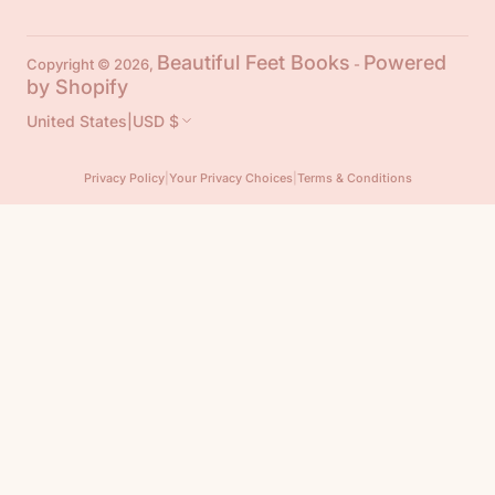
Beautiful Feet Books
Powered
Copyright © 2026,
-
by Shopify
United States
|
USD $
Privacy Policy
|
Your Privacy Choices
|
Terms & Conditions