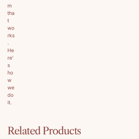
m
tha
t
wo
rks
.
He
re’
s
ho
w
we
do
it.
Related Products