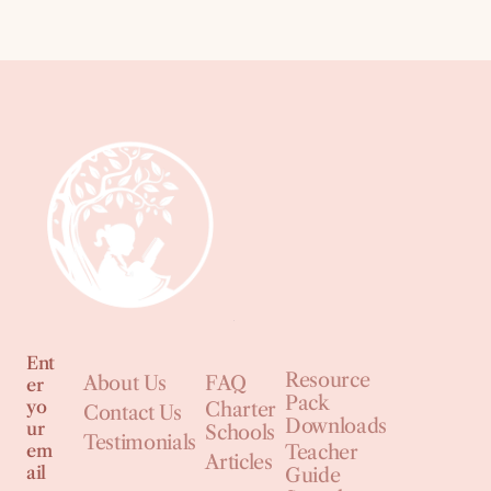
Ent
Resource
About Us
FAQ
er
Pack
yo
Charter
Contact Us
Downloads
ur
Schools
Testimonials
em
Teacher
Articles
ail
Guide