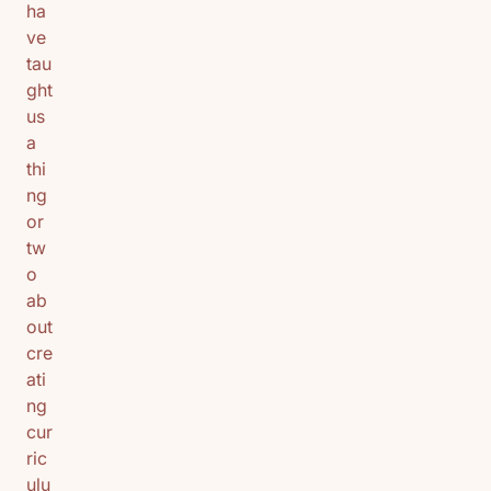
ha
ve
tau
ght
us
a
thi
ng
or
tw
o
ab
out
cre
ati
ng
cur
ric
ulu