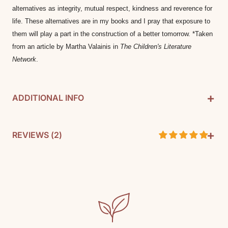
alternatives as integrity, mutual respect, kindness and reverence for 
life. These alternatives are in my books and I pray that exposure to 
them will play a part in the construction of a better tomorrow. *Taken 
from an article by Martha Valainis in 
The Children's Literature 
Network
.
+
ADDITIONAL INFO
+
By: Brinton Turkle
REVIEWS (
2
)
Pages: 33
SKU: 9781893103696
Customer Reviews
Media: Paperback
5.00 out of 5
Based on 2 reviews
Reading level: Kindergarten, 1st, 2nd, 3rd
2