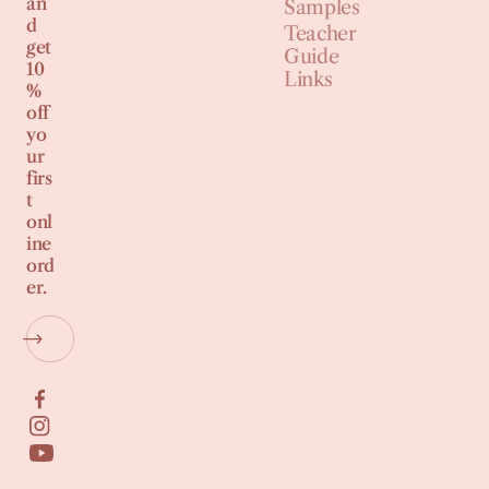
an
Samples
d
Teacher
get
Guide
10
Links
%
off
yo
ur
firs
t
onl
ine
ord
er.