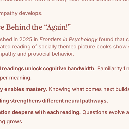
empathy develops.
e Behind the “Again!”
ished in 2025 in
Frontiers in Psychology
found that c
ated reading of socially themed picture books show s
mpathy and prosocial behavior.
 readings unlock cognitive bandwidth.
Familiarity f
per meaning.
ty enables mastery.
Knowing what comes next builds
ing strengthens different neural pathways.
tion deepens with each reading.
Questions evolve 
ng grows.