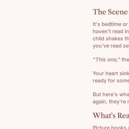
HISTORY
The Scene
(K-3)
U.S.
It's bedtime o
GEOGRAPH
haven't read in
Y (K-3)
child shakes t
you've read se
SEASONS
AFIELD
NATURE
"This one,"
the
STUDY (K-
3)
Your heart sink
ready for som
TEACHING
CHARACTE
But here's wha
R (K-3)
again, they're 
What's Rea
Picture books 