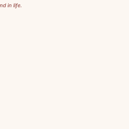
d in life.