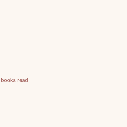
n books read