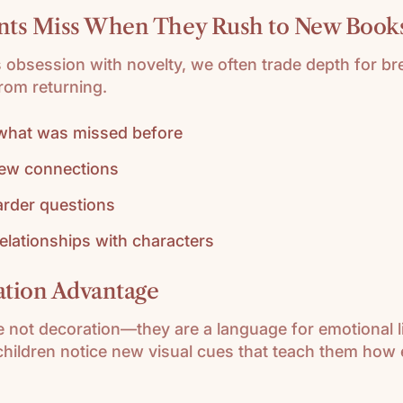
nts Miss When They Rush to New Book
s obsession with novelty, we often trade depth for br
rom returning.
 what was missed before
ew connections
arder questions
relationships with characters
ration Advantage
re not decoration—they are a language for emotional l
children notice new visual cues that teach them how