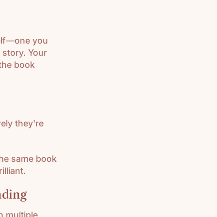
helf—one you
 story. Your
 the book
rely they're
 the same book
lliant.
nding
n multiple