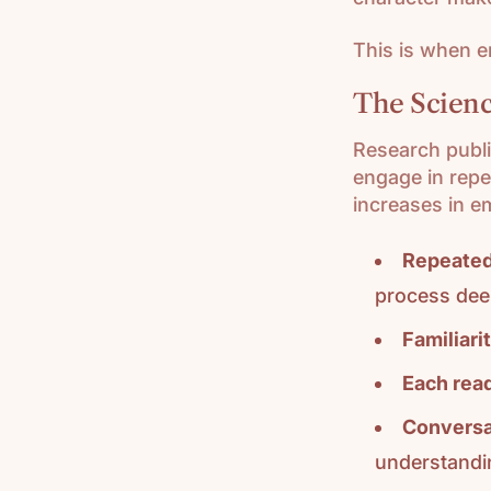
This is when 
The Scienc
Research publ
engage in repe
increases in e
Repeated
process dee
Familiari
Each read
Conversa
understandi