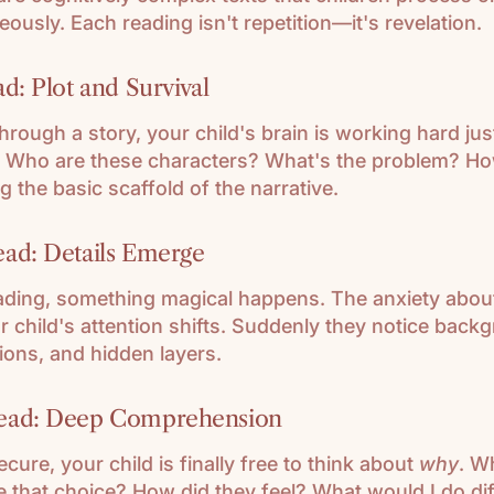
eously. Each reading isn't repetition—it's revelation.
d: Plot and Survival
through a story, your child's brain is working hard jus
 Who are these characters? What's the problem? Ho
g the basic scaffold of the narrative.
ad: Details Emerge
eading, something magical happens. The anxiety abo
 child's attention shifts. Suddenly they notice backg
ions, and hidden layers.
ead: Deep Comprehension
ecure, your child is finally free to think about
why
. W
 that choice? How did they feel? What would I do dif