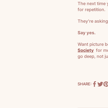
The next time 
for repetition.
They’re asking
Say yes.
Want picture b
Society
for mo
go deep, not ju
SHARE: