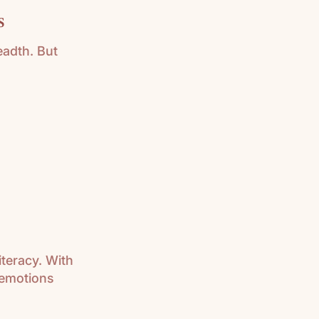
s
eadth. But
iteracy. With
 emotions