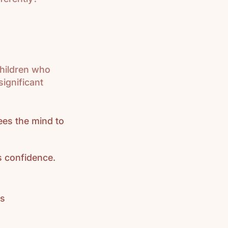
hildren who
ignificant
rees the mind to
 confidence.
as