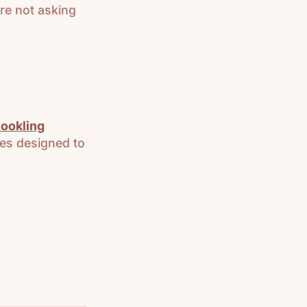
re not asking
ookling
es designed to