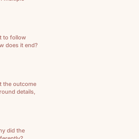
t to follow
w does it end?
ut the outcome
round details,
hy did the
ferently?