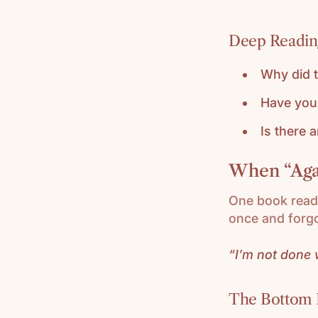
Deep Reading
Why did t
Have you 
Is there 
When “Agai
One book read 
once and forgo
“I’m not done w
The Bottom 