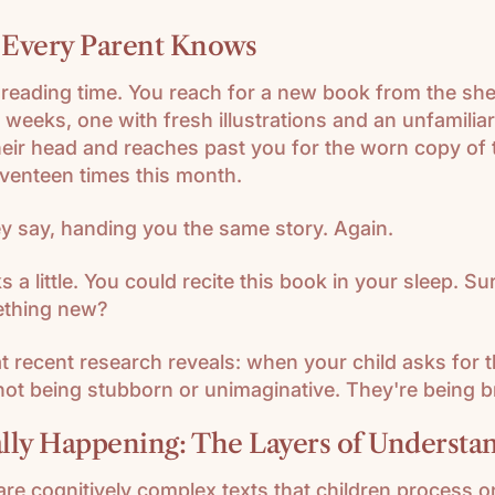
 Every Parent Knows
r reading time. You reach for a new book from the s
 weeks, one with fresh illustrations and an unfamiliar
heir head and reaches past you for the worn copy of
venteen times this month.
y say, handing you the same story. Again.
s a little. You could recite this book in your sleep. Su
ething new?
t recent research reveals: when your child asks for
not being stubborn or unimaginative. They're being bri
lly Happening: The Layers of Understa
are cognitively complex texts that children process o