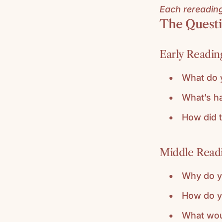
Each rereading 
The Questi
Early Reading
What do 
What’s h
How did t
Middle Readi
Why do yo
How do yo
What wou