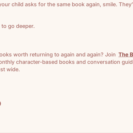
your child asks for the same book again, smile. They’
 to go deeper.
ooks worth returning to again and again? Join
The B
nthly character-based books and conversation guid
st wide.