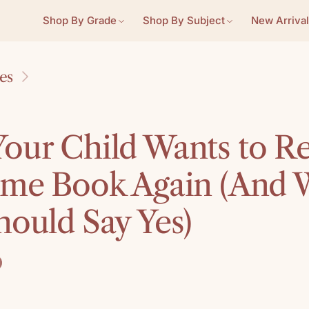
Shop By Grade
Shop By Subject
New Arrival
les
our Child Wants to R
ame Book Again (And
hould Say Yes)