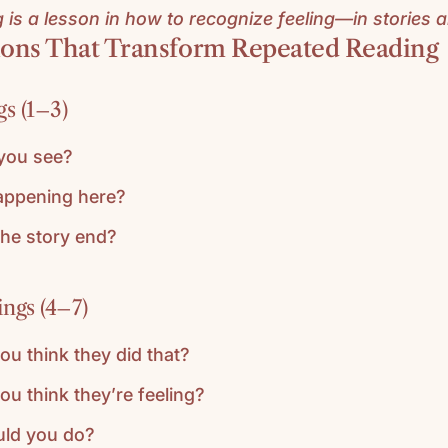
is a lesson in how to recognize feeling—in stories an
ons That Transform Repeated Reading
s (1–3)
you see?
appening here?
he story end?
ngs (4–7)
u think they did that?
u think they’re feeling?
ld you do?