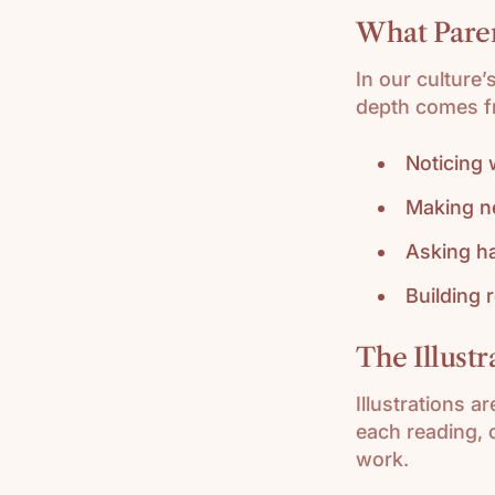
What Pare
In our culture’
depth comes f
Noticing
Making n
Asking h
Building 
The Illust
Illustrations a
each reading, 
work.