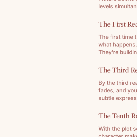
levels simultan
The First Rea
The first time 
what happens.
They're buildin
The Third Re
By the third r
fades, and your
subtle express
The Tenth R
With the plot s
character make