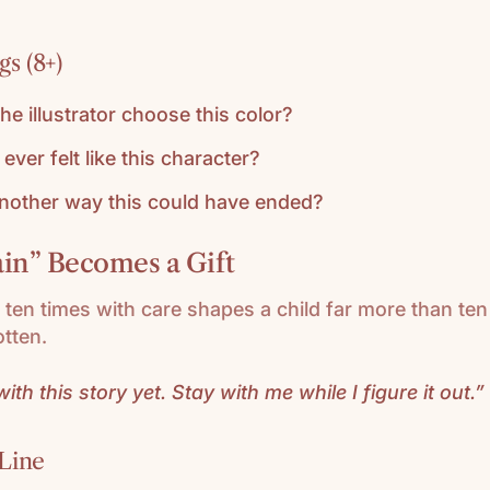
s (8+)
he illustrator choose this color?
ever felt like this character?
another way this could have ended?
n” Becomes a Gift
ten times with care shapes a child far more than te
tten.
ith this story yet. Stay with me while I figure it out.”
Line