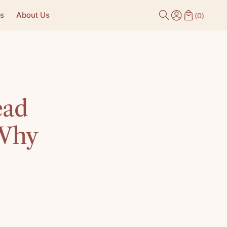
s
About Us
(
0
)
ead
 Why