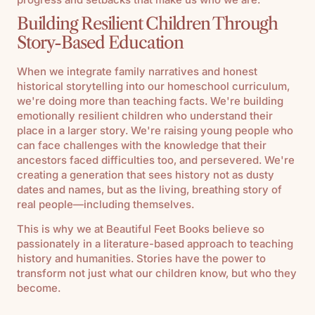
Building Resilient Children Through
Story-Based Education
When we integrate family narratives and honest
historical storytelling into our homeschool curriculum,
we're doing more than teaching facts. We're building
emotionally resilient children who understand their
place in a larger story. We're raising young people who
can face challenges with the knowledge that their
ancestors faced difficulties too, and persevered. We're
creating a generation that sees history not as dusty
dates and names, but as the living, breathing story of
real people—including themselves.
This is why we at Beautiful Feet Books believe so
passionately in a literature-based approach to teaching
history and humanities. Stories have the power to
transform not just what our children know, but who they
become.