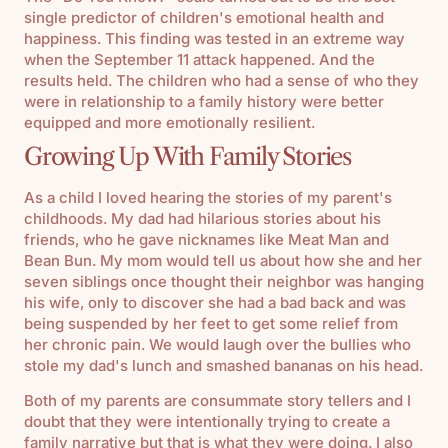
single predictor of children's emotional health and
happiness. This finding was tested in an extreme way
when the September 11 attack happened. And the
results held. The children who had a sense of who they
were in relationship to a family history were better
equipped and more emotionally resilient.
Growing Up With Family Stories
As a child I loved hearing the stories of my parent's
childhoods. My dad had hilarious stories about his
friends, who he gave nicknames like Meat Man and
Bean Bun. My mom would tell us about how she and her
seven siblings once thought their neighbor was hanging
his wife, only to discover she had a bad back and was
being suspended by her feet to get some relief from
her chronic pain. We would laugh over the bullies who
stole my dad's lunch and smashed bananas on his head.
Both of my parents are consummate story tellers and I
doubt that they were intentionally trying to create a
family narrative but that is what they were doing. I also