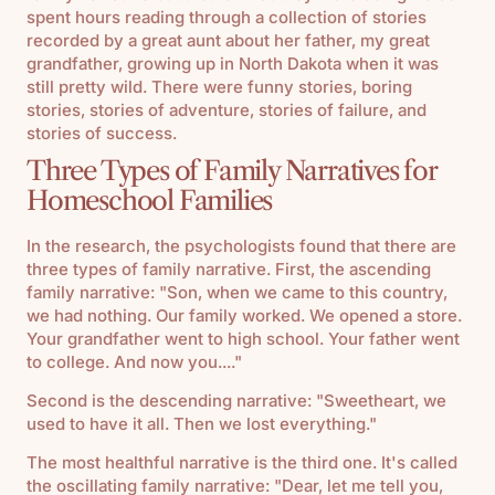
spent hours reading through a collection of stories
recorded by a great aunt about her father, my great
grandfather, growing up in North Dakota when it was
still pretty wild. There were funny stories, boring
stories, stories of adventure, stories of failure, and
stories of success.
Three Types of Family Narratives for
Homeschool Families
In the research, the psychologists found that there are
three types of family narrative. First, the ascending
family narrative: "Son, when we came to this country,
we had nothing. Our family worked. We opened a store.
Your grandfather went to high school. Your father went
to college. And now you...."
Second is the descending narrative: "Sweetheart, we
used to have it all. Then we lost everything."
The most healthful narrative is the third one. It's called
the oscillating family narrative: "Dear, let me tell you,