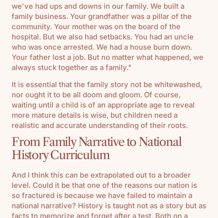
we've had ups and downs in our family. We built a
family business. Your grandfather was a pillar of the
community. Your mother was on the board of the
hospital. But we also had setbacks. You had an uncle
who was once arrested. We had a house burn down.
Your father lost a job. But no matter what happened, we
always stuck together as a family."
It is essential that the family story not be whitewashed,
nor ought it to be all doom and gloom. Of course,
waiting until a child is of an appropriate age to reveal
more mature details is wise, but children need a
realistic and accurate understanding of their roots.
From Family Narrative to National
History Curriculum
And I think this can be extrapolated out to a broader
level. Could it be that one of the reasons our nation is
so fractured is because we have failed to maintain a
national narrative? History is taught not as a story but as
facts to memorize and forget after a test. Both on a