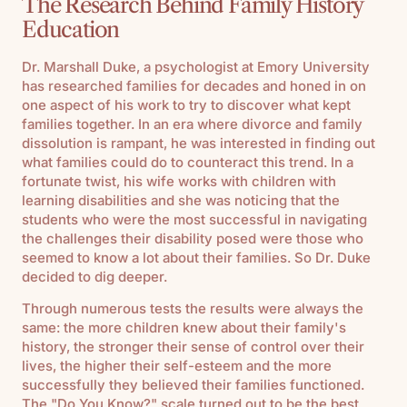
The Research Behind Family History
Education
Dr. Marshall Duke, a psychologist at Emory University
has researched families for decades and honed in on
one aspect of his work to try to discover what kept
families together. In an era where divorce and family
dissolution is rampant, he was interested in finding out
what families could do to counteract this trend. In a
fortunate twist, his wife works with children with
learning disabilities and she was noticing that the
students who were the most successful in navigating
the challenges their disability posed were those who
seemed to know a lot about their families. So Dr. Duke
decided to dig deeper.
Through numerous tests the results were always the
same: the more children knew about their family's
history, the stronger their sense of control over their
lives, the higher their self-esteem and the more
successfully they believed their families functioned.
The "Do You Know?" scale turned out to be the best