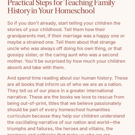
Practical Steps for Teaching Family
History in Your Homeschool
So if you don't already, start telling your children the
stories of your childhood. Tell them how their
grandparents met, if their marriage was a happy one or
maybe a strained one. Tell them about that strange
uncle who was always off doing his own thing, or that
gossipy sister, or the caring aunt who was a second
mother. You'll be surprised by how much your children
absorb and take with them.
And spend time reading about our human history. These
are all books that inform us of who we are as a nation.
They tell us of our place in a greater international
narrative. These are the books we love to rescue from
being out-of-print, titles that we believe passionately
should be part of every homeschool humanities
curriculum because they help our children understand
the oscillating narrative of our nation and world—the
triumphs and failures, the heroes and villains, the
progress and setbacks that make us who we are.