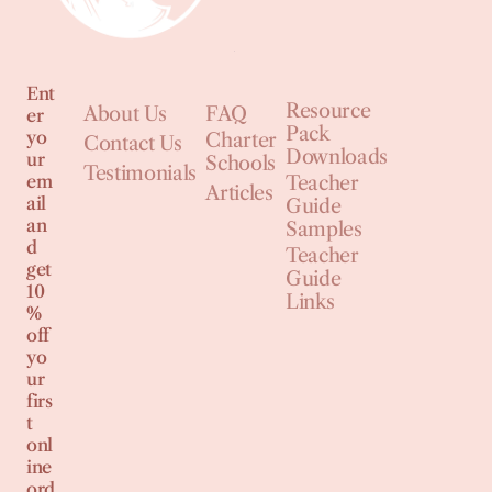
Ent
Resource
About Us
FAQ
er
Pack
yo
Charter
Contact Us
Downloads
ur
Schools
Testimonials
em
Teacher
Articles
ail
Guide
an
Samples
d
Teacher
get
Guide
10
Links
%
off
yo
ur
firs
t
onl
ine
ord