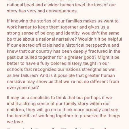
national level and a wider human level the loss of our
story has very sad consequences.
If knowing the stories of our families makes us want to
work harder to keep them together and gives us a
strong sense of belong and identity, wouldn't the same
be true about a national narrative? Wouldn't it be helpful
if our elected officials had a historical perspective and
knew that our country has been deeply fractured in the
past but pulled together for a greater good? Might it be
better to have a fully colored history taught in our
schools that recognized our nations strengths as well
as her failures? And is it possible that greater human
narrative may show us that we're not so different from
everyone else?
It may be a simplistic to think that but perhaps if we
instill a strong sense of our family story within our
children, they will go on to think more broadly and see
the benefits of working together to preserve the things
we love.