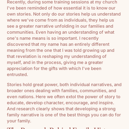
Recently, during some training sessions at my church
I've been reminded of how essential it is to know our
own stories. Not only do our stories help us understand
where we've come from as individuals, they help us
see a greater narrative unfolding in our families and
communities. Even having an understanding of what
one's name means is so important. I recently
discovered that my name has an entirely different
meaning from the one that I was told growing up and
that revelation is reshaping my understanding of
myself, and in the process, giving me a greater
appreciation for the gifts with which I've been
entrusted.
Stories hold great power, both individual narratives, and
broader ones dealing with families, communities, and
even nations. Here we often extol the power of story to
educate, develop character, encourage, and inspire.
And research clearly shows that developing a strong
family narrative is one of the best things you can do for
your family.