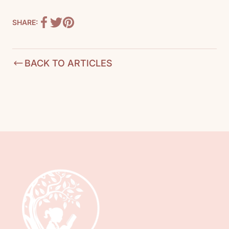
SHARE:
BACK TO ARTICLES