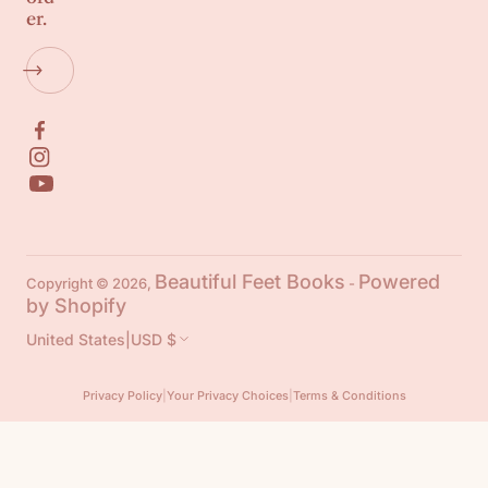
er.
Beautiful Feet Books
Powered
Copyright © 2026,
-
by Shopify
United States
|
USD $
Privacy Policy
|
Your Privacy Choices
|
Terms & Conditions