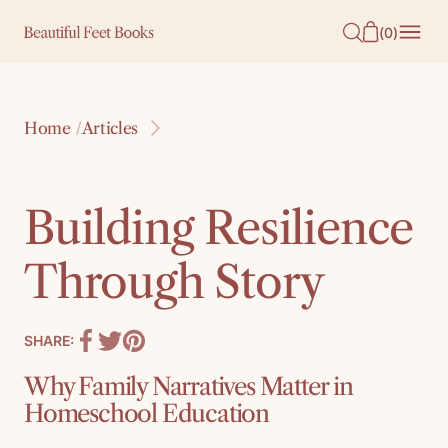
O
(
0
)
N
T
E
Home
Articles
/
N
T
Building Resilience
Through Story
SHARE:
Why Family Narratives Matter in
Homeschool Education