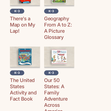
K-3
K-3
Geography
There's a
From A to Z:
Map on My
A Picture
Lap!
Glossary
K-3
K-3
The United
Our 50
States
States: A
Activity and
Family
Fact Book
Adventure
Across