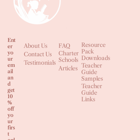
Ent
Resource
About Us
FAQ
er
Pack
yo
Charter
Contact Us
Downloads
ur
Schools
Testimonials
em
Teacher
Articles
ail
Guide
an
Samples
d
Teacher
get
Guide
10
Links
%
off
yo
ur
firs
t