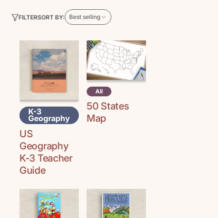
Best selling
SORT BY:
FILTER
All
50 States
K-3
Map
Geography
US
Geography
K-3 Teacher
Guide