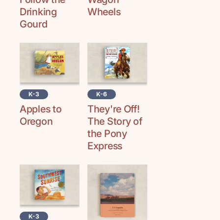
Drinking
Wheels
Gourd
K-3
K-6
Apples to
They're Off!
Oregon
The Story of
the Pony
Express
K-3