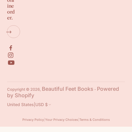
onl
ine
ord
er.
Beautiful Feet Books
Powered
Copyright © 2026,
-
by Shopify
United States
|
USD $
Privacy Policy
|
Your Privacy Choices
|
Terms & Conditions