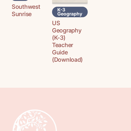
Southwest
K-3
Sunrise
Geography
US
Geography
(K-3)
Teacher
Guide
(Download)