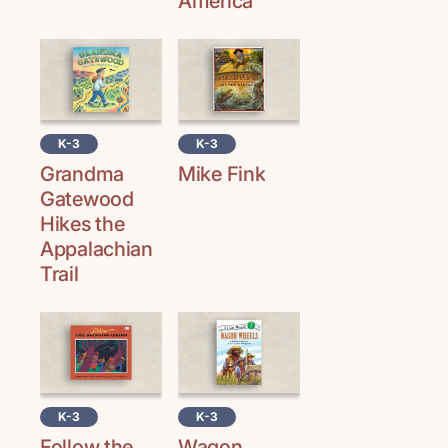
America
K-3
K-3
Grandma
Mike Fink
Gatewood
Hikes the
Appalachian
Trail
K-3
K-3
Follow the
Wagon