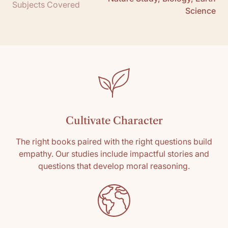
Subjects Covered
Science
Cultivate Character
The right books paired with the right questions build
empathy. Our studies include impactful stories and
questions that develop moral reasoning.