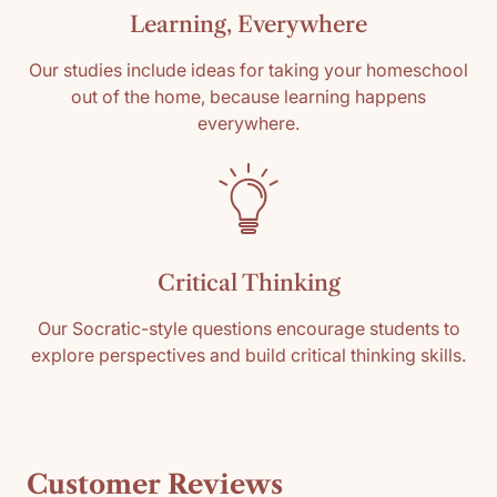
Learning, Everywhere
Our studies include ideas for taking your homeschool
out of the home, because learning happens
everywhere.
Critical Thinking
Our Socratic-style questions encourage students to
explore perspectives and build critical thinking skills.
Customer Reviews