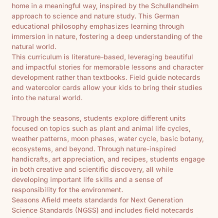
home in a meaningful way, inspired by the Schullandheim
approach to science and nature study. This German
educational philosophy emphasizes learning through
immersion in nature, fostering a deep understanding of the
natural world.
This curriculum is literature-based, leveraging beautiful
and impactful stories for memorable lessons and character
development rather than textbooks. Field guide notecards
and watercolor cards allow your kids to bring their studies
into the natural world.
Through the seasons, students explore different units
focused on topics such as plant and animal life cycles,
weather patterns, moon phases, water cycle, basic botany,
ecosystems, and beyond. Through nature-inspired
handicrafts, art appreciation, and recipes, students engage
in both creative and scientific discovery, all while
developing important life skills and a sense of
responsibility for the environment.
Seasons Afield meets standards for Next Generation
Science Standards (NGSS) and includes field notecards