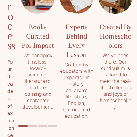
r
o
c
Books
Experts
Created By
e
Curated
Behind
Homescho
ss
For Impact
Every
olers
Lesson
We handpick
We’ve been
timeless,
there. Our
Fo
Crafted by
award-
curriculum is
ur
educators with
winning
tailored to
de
expertise in
literature to
meet the real-
history,
ca
nurture
life challenges
children’s
de
learning and
and joys of
literature,
s
character
homeschoolin
English,
of
development.
g.
science and
ex
education.
per
ien
ce