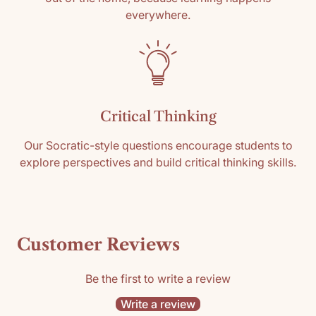
everywhere.
Critical Thinking
Our Socratic-style questions encourage students to
explore perspectives and build critical thinking skills.
Customer Reviews
Be the first to write a review
Write a review