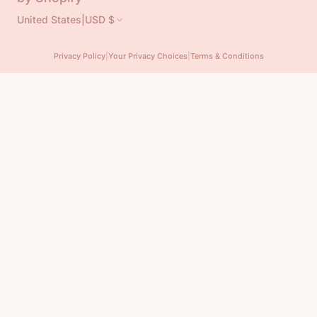
United States
|
USD $
Privacy Policy
|
Your Privacy Choices
|
Terms & Conditions