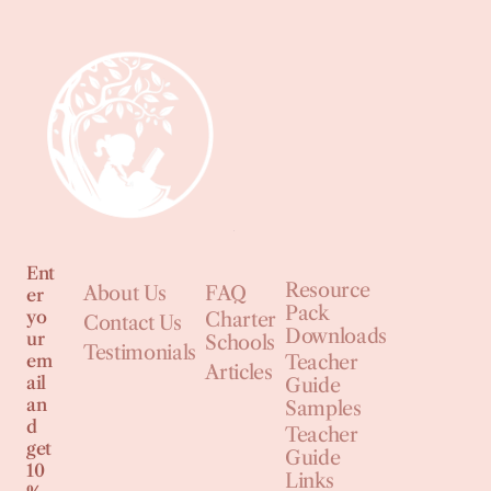
Ent
Resource
About Us
FAQ
er
Pack
yo
Charter
Contact Us
Downloads
ur
Schools
Testimonials
em
Teacher
Articles
ail
Guide
an
Samples
d
Teacher
get
Guide
10
Links