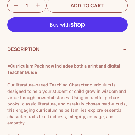
ADD TO CART
-
DESCRIPTION
*Curriculum Pack now includes both a print and digital
Teacher Guide
Our literature-based Teaching Character curriculum is
designed to help your student or child grow in wisdom and
virtue through powerful stories. Using impactful picture
books, classic literature, and carefully chosen read-alouds,
this engaging curriculum helps families explore essential
character traits like kindness, integrity, courage, and
empathy.