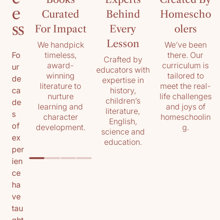
e
Curated
Behind
Homescho
ss
For Impact
Every
olers
Lesson
We handpick
We’ve been
timeless,
there. Our
Fo
Crafted by
award-
curriculum is
ur
educators with
winning
tailored to
de
expertise in
literature to
meet the real-
history,
ca
nurture
life challenges
children’s
de
learning and
and joys of
literature,
s
character
homeschoolin
English,
of
development.
g.
science and
ex
education.
per
ien
ce
ha
ve
tau