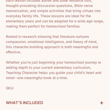
Each lesson includes author and book resource lists,
thought-provoking discussion questions, Bible verse
memorization, and simple activities that bring virtues into
everyday family life. These lessons are ideal for the
elementary years and can be adapted for a wide age range,
making them perfect for homeschool families.
Rooted in research showing that literature nurtures
compassion, emotional intelligence, and theory of mind,
this character-building approach is both meaningful and
effective.
Whether you’re just beginning your homeschool journey or
adding depth to your current elementary curriculum,
Teaching Character helps you guide your child’s heart and
mind—one meaningful book at a time.
SKU:
+
WHAT'S INCLUDED