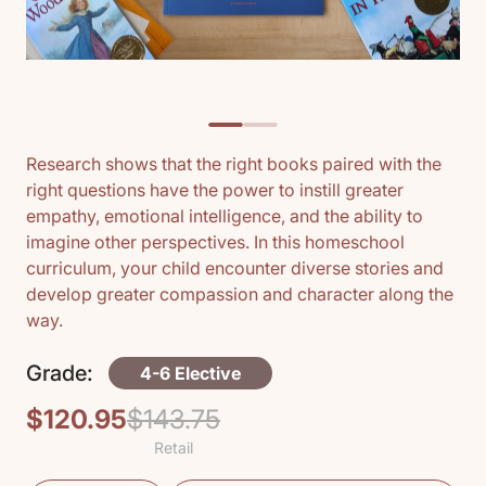
Research shows that the right books paired with the
right questions have the power to instill greater
empathy, emotional intelligence, and the ability to
imagine other perspectives. In this homeschool
curriculum, your child encounter diverse stories and
develop greater compassion and character along the
way.
Grade:
4-6 Elective
$120.95
$143.75
Regular
Sale
Retail
price
price