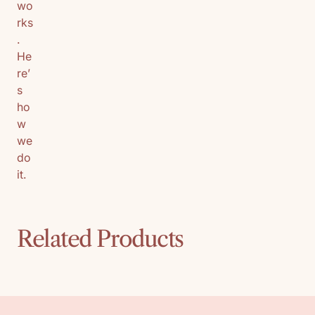
wo
rks
.
He
re’
s
ho
w
we
do
it.
Related Products