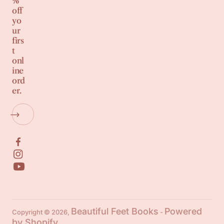
%
off
yo
ur
firs
t
onl
ine
ord
er.
Beautiful Feet Books
Powered
Copyright © 2026,
-
by Shopify