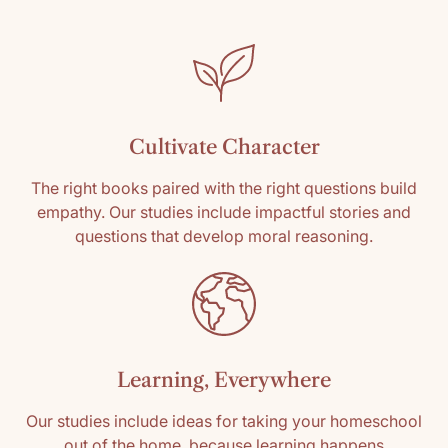
Cultivate Character
The right books paired with the right questions build
empathy. Our studies include impactful stories and
questions that develop moral reasoning.
Learning, Everywhere
Our studies include ideas for taking your homeschool
out of the home, because learning happens