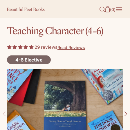
O
(
0
)
N
T
Teaching Character (4-6)
E
N
29 reviews
Read Reviews
T
4-6 Elective