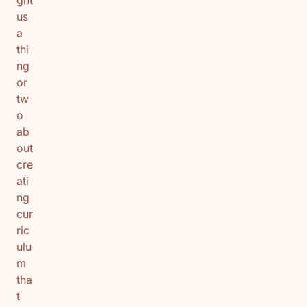
ght
us
a
thi
ng
or
tw
o
ab
out
cre
ati
ng
cur
ric
ulu
m
tha
t